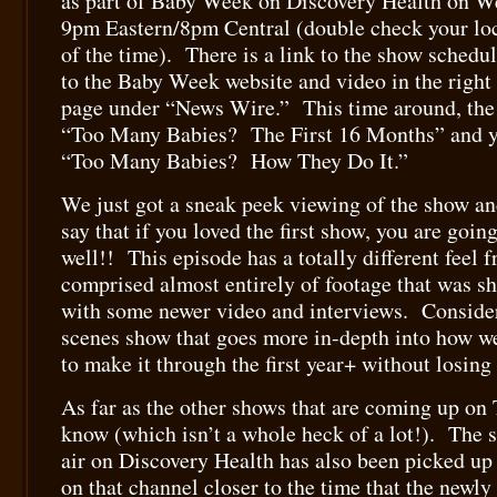
as part of Baby Week on Discovery Health on We
9pm Eastern/8pm Central (double check your loca
of the time). There is a link to the show schedul
to the Baby Week website and video in the right
page under “News Wire.” This time around, the 
“Too Many Babies? The First 16 Months” and yo
“Too Many Babies? How They Do It.”
We just got a sneak peek viewing of the show an
say that if you loved the first show, you are going
well!! This episode has a totally different feel fr
comprised almost entirely of footage that was sho
with some newer video and interviews. Consider
scenes show that goes more in-depth into how w
to make it through the first year+ without losing 
As far as the other shows that are coming up on 
know (which isn’t a whole heck of a lot!). The s
air on Discovery Health has also been picked up
on that channel closer to the time that the newly