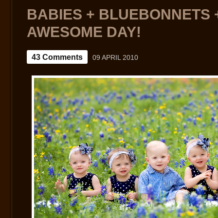
GOOD
TIMES
BABIES + BLUEBONNETS +
AWESOME DAY!
43 Comments
09 APRIL 2010