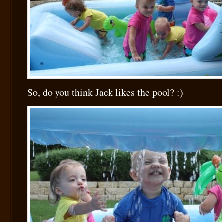
So, do you think Jack likes the pool? :)