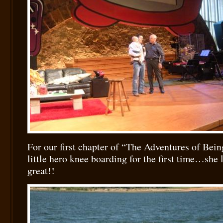
For our first chapter of “The Adventures of Bein
little hero knee boarding for the first time…she 
great!!