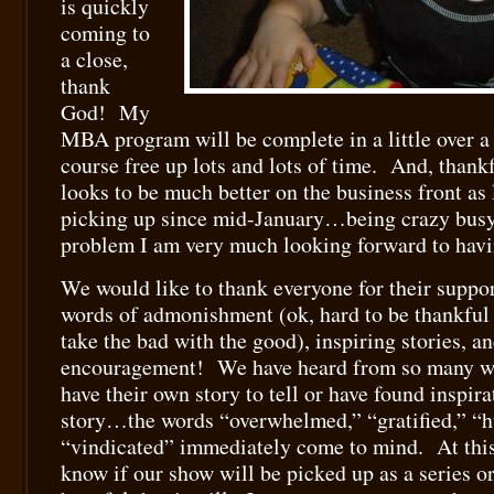
is quickly
coming to
a close,
thank
God! My
MBA program will be complete in a little over a
course free up lots and lots of time. And, thank
looks to be much better on the business front as
picking up since mid-January…being crazy busy o
problem I am very much looking forward to hav
We would like to thank everyone for their suppor
words of admonishment (ok, hard to be thankful f
take the bad with the good), inspiring stories, a
encouragement! We have heard from so many w
have their own story to tell or have found inspira
story…the words “overwhelmed,” “gratified,” “
“vindicated” immediately come to mind. At this
know if our show will be picked up as a series or