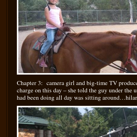
Chapter 3: camera girl and big-time TV produce
charge on this day – she told the guy under the u
had been doing all day was sitting around…hila