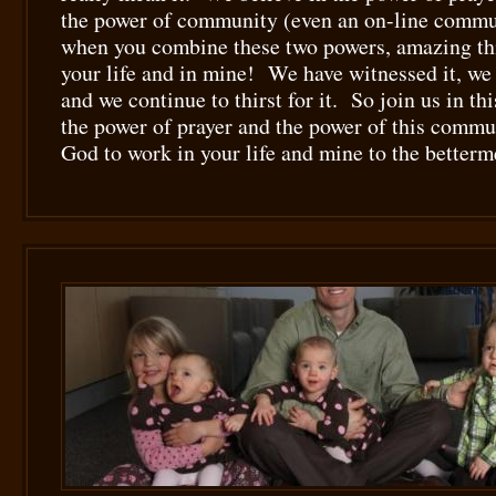
the power of community (even an on-line commu
when you combine these two powers, amazing th
your life and in mine! We have witnessed it, we 
and we continue to thirst for it. So join us in t
the power of prayer and the power of this commu
God to work in your life and mine to the betterme