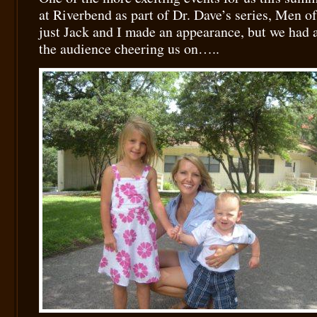
at Riverbend as part of Dr. Dave’s series, Men 
just Jack and I made an appearance, but we had a
the audience cheering us on…..