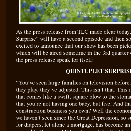
As the press release from TLC made clear today
Surprise” will have a second episode and then 
excited to announce that our show has been picke
which will be aired sometime in the 3rd quarter o
the press release speak for itself:
QUINTUPLET SURPRIS
“You’ve seen large families on television before.
they play, they’ve adjusted. This isn’t that. This i
that comes like a swift, square blow to the stom
that you’re not having one baby, but five. And t
construction business you own? Well the economy
we haven’t seen since the Great Depression, so 
for diapers, let alone a mortgage, has become an