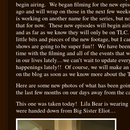
begin airing. We began filming for the new epi
ago and will wrap on those in the next few week
is working on another name for the series, but not
that for now. These new episodes will begin air
and as far as we know they will only be on TLC
little bits and pieces of the new footage, but I c
shows are going to be super fun!! We have bee
time with the filming and all of the events that 
in our lives lately…we can’t wait to update ever
happenings lately!! Of course, we will make a
on the blog as soon as we know more about the 
Here are some new photos of what has been goin
the last few months on our days away from the 
This one was taken today! Lila Bear is wearing
were handed down from Big Sister Eliot…