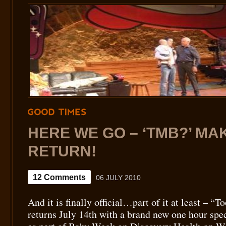
GOOD
TIMES
HERE WE GO – ‘TMB?’ MAK
RETURN!
12 Comments
06 JULY 2010
And it is finally official…part of it at least – 
returns July 14th with a brand new one hour sp