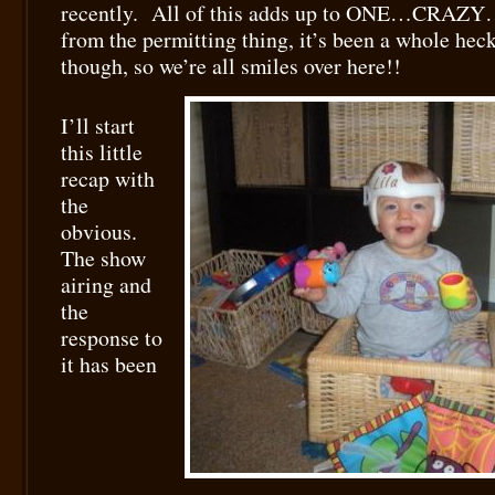
recently. All of this adds up to ONE…CRA
from the permitting thing, it’s been a whole hec
though, so we’re all smiles over here!!
I’ll start
this little
recap with
the
obvious.
The show
airing and
the
response to
it has been