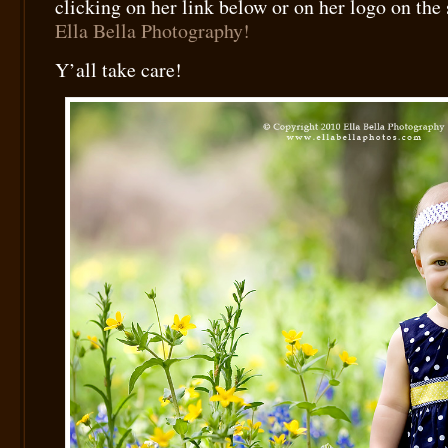
clicking on her link below or on her logo on the
Ella Bella Photography!
Y’all take care!