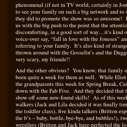
phenomenal (if not in TV world, certainly in Jon
to see your family on such a big network and to s
they did to promote the show was so awesome! R
us with the big push to the point that the attentio
discomforting, in a good sort of way…it’s kind o
voice-over say, “fall in love with the Joneses” a
referring to your family. It’s also kind of stran
thrown around with the Gosselin’s and the Du
very scary, my friends!!
And the other obvious? You know, that family of
been quite a week for them as well. While Eliot 
the grandparents this week for Spring Break, Cas
down with the Fab Five. And they decided that t
show off some new-found skills! As of this week
walkers (Jack and Lila decided it was finally tim
the toddler class), five kinda talkers (Britton esp
the b’s – baby, bottle, bye-bye, and bubbles!),
wrestlers (Britton and Jack have perfected the lo