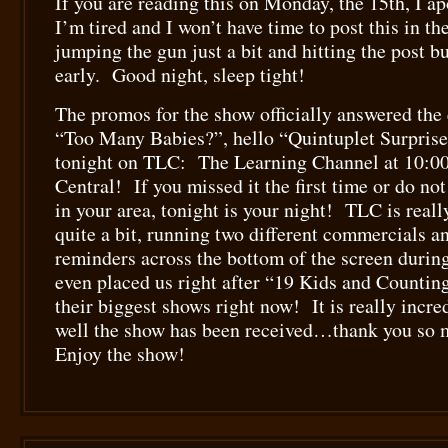
If you are reading this on Monday, the 15th, I a
I’m tired and I won’t have time to post this in 
jumping the gun just a bit and hitting the post b
early. Good night, sleep tight!
The promos for the show officially answered th
“Too Many Babies?”, hello “Quintuplet Surpris
tonight on TLC: The Learning Channel at 10:00
Central! If you missed it the first time or do no
in your area, tonight is your night! TLC is real
quite a bit, running two different commercials an
reminders across the bottom of the screen duri
even placed us right after “19 Kids and Countin
their biggest shows right now! It is really incre
well the show has been received…thank you so
Enjoy the show!