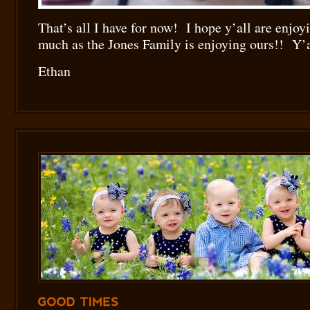
That’s all I have for now! I hope y’all are enjo
much as the Jones Family is enjoying ours!! Y’a
Ethan