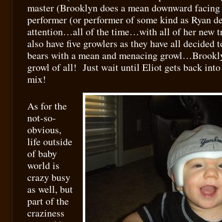
master (Brooklyn does a mean downward facing 
performer (or performer of some kind as Ryan 
attention…all of the time…with all of her new t
also have five growlers as they have all decided t
bears with a mean and menacing growl…Brooklyn
growl of all! Just wait until Eliot gets back int
mix!
As for the
not-so-
obvious,
life outside
of baby
world is
crazy busy
as well, but
part of the
craziness