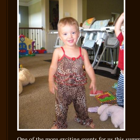
One of the more exciting events for us this sum