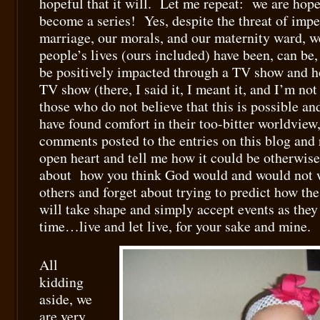
hopeful that it will. Let me repeat: we are hope
become a series! Yes, despite the threat of imp
marriage, our morals, and our maternity ward, we
people’s lives (ours included) have been, can be,
be positively impacted through a TV show and h
TV show (there, I said it, I meant it, and I’m no
those who do not believe that this is possible an
have found comfort in their too-bitter worldview,
comments posted to the entries on this blog and
open heart and tell me how it could be otherwise
about how you think God would and would not wo
others and forget about trying to predict how the
will take shape and simply accept events as they 
time…live and let live, for your sake and mine.
All
kidding
aside, we
are very