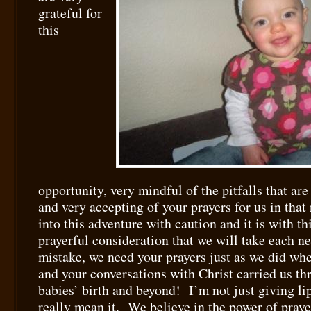
grateful for
this
opportunity, very mindful of the pitfalls that are
and very accepting of your prayers for us in tha
into this adventure with caution and it is with th
prayerful consideration that we will take each 
mistake, we need your prayers just as we did w
and your conversations with Christ carried us th
babies’ birth and beyond! I’m not just giving lip 
really mean it. We believe in the power of praye