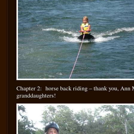
Chapter 2: horse back riding – thank you, Ann 
granddaughters!