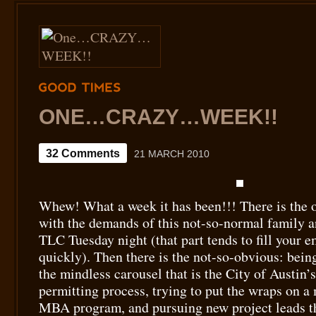
GOOD
TIMES
ONE…CRAZY…WEEK!!
32 Comments
21 MARCH 2010
Whew! What a week it has been!!! There is the 
with the demands of this not-so-normal family a
TLC Tuesday night (that part tends to fill your e
quickly). Then there is the not-so-obvious: being
the mindless carousel that is the City of Austin’
permitting process, trying to put the wraps on a
MBA program, and pursuing new project leads t