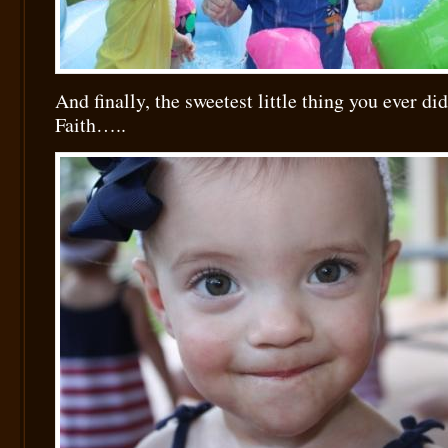
And finally, the sweetest little thing you ever 
Faith…..