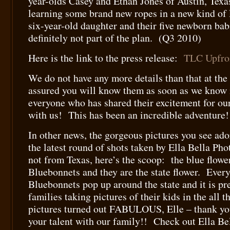
year-olds Casey and Ethan Jones of Austin, Texa
learning some brand new ropes in a new kind of l
six-year-old daughter and their five newborn ba
definitely not part of the plan. (Q3 2010)
Here is the link to the press release:
TLC Upfro
We do not have any more details than that at the
assured you will know them as soon as we know
everyone who has shared their excitement for ou
with us! This has been an incredible adventure!
In other news, the gorgeous pictures you see ado
the latest round of shots taken by Ella Bella Ph
not from Texas, here’s the scoop: the blue flower
Bluebonnets and they are the state flower. Every 
Bluebonnets pop up around the state and it is p
families taking pictures of their kids in the all 
pictures turned out FABULOUS, Elle – thank yo
your talent with our family!! Check out Ella Bel