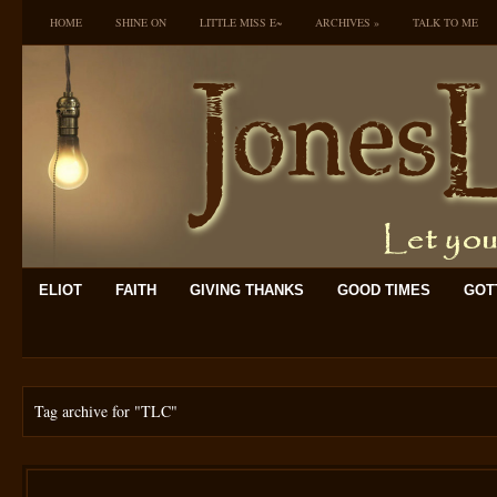
HOME
SHINE ON
LITTLE MISS E~
ARCHIVES
»
TALK TO ME
ELIOT
FAITH
GIVING THANKS
GOOD TIMES
GOTT
Tag archive for
"TLC"