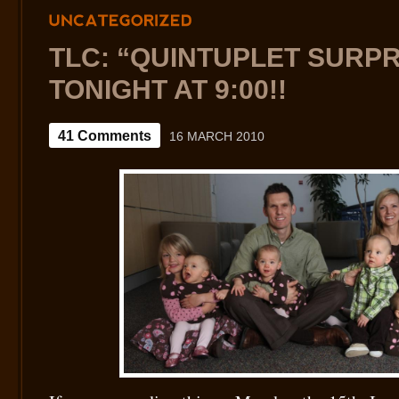
UNCATEGORIZED
TLC: “QUINTUPLET SURPR
TONIGHT AT 9:00!!
41 Comments
16 MARCH 2010