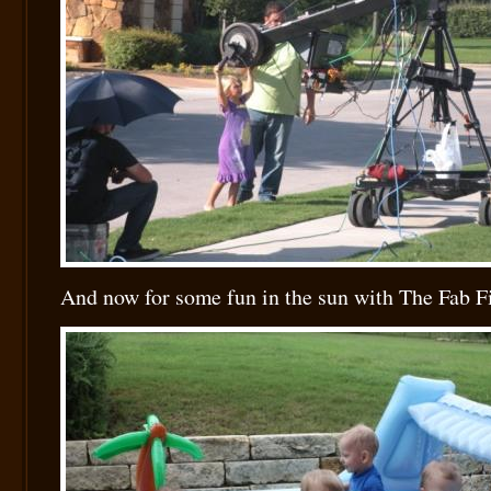
And now for some fun in the sun with The Fab 