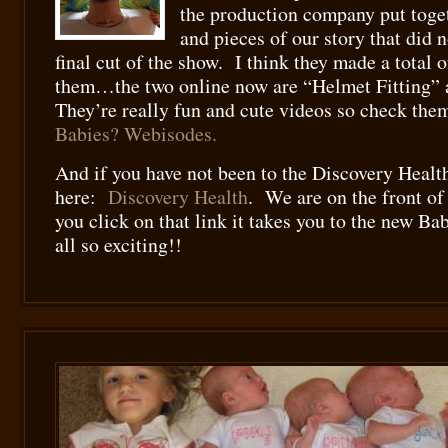
the production company put togethe
and pieces of our story that did n
final cut of the show. I think they made a total o
them…the two online now are “Helmet Fitting”
They’re really fun and cute videos so check th
Babies? Webisodes.
And if you have not been to the Discovery Health
here:
Discovery Health
. We are on the front of 
you click on that link it takes you to the new Ba
all so exciting!!