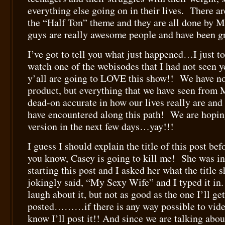
everything else going on in their lives. There ar
the “Half Ton” theme and they are all done by
guys are really awesome people and have been gr
I’ve got to tell you what just happened…I just t
watch one of the webisodes that I had not seen ye
y’all are going to LOVE this show!! We have not
product, but everything that we have seen from
dead-on accurate in how our lives really are and
have encountered along this path! We are hoping
version in the next few days…yay!!!
I guess I should explain the title of this post be
you know, Casey is going to kill me! She was in 
starting this post and I asked her what the title
jokingly said, “My Sexy Wife” and I typed it i
laugh about it, but not as good as the one I’ll ge
posted………if there is any way possible to video
know I’ll post it!! And since we are talking abou