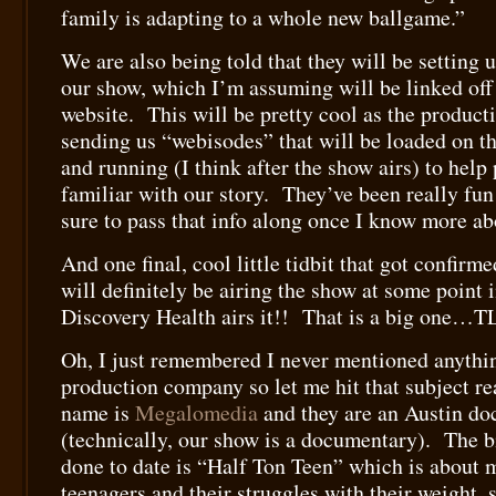
family is adapting to a whole new ballgame.”
We are also being told that they will be setting u
our show, which I’m assuming will be linked off
website. This will be pretty cool as the produc
sending us “webisodes” that will be loaded on the
and running (I think after the show airs) to help
familiar with our story. They’ve been really fun
sure to pass that info along once I know more abo
And one final, cool little tidbit that got confir
will definitely be airing the show at some point i
Discovery Health airs it!! That is a big one…T
Oh, I just remembered I never mentioned anythi
production company so let me hit that subject re
name is
Megalomedia
and they are an Austin d
(technically, our show is a documentary). The b
done to date is “Half Ton Teen” which is about 
teenagers and their struggles with their weight, 