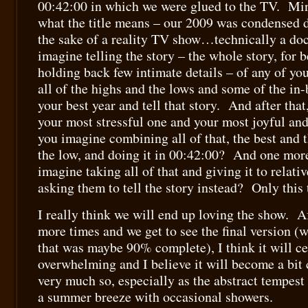
00:42:00 in which we were glued to the TV. Minu
what the title means – our 2009 was condensed 
the sake of a reality TV show…technically a d
imagine telling the story – the whole story, for b
holding back few intimate details – of any of you
all of the highs and the lows and some of the 
your best year and tell that story. And after that
your most stressful one and your most joyful an
you imagine combining all of that, the best and 
the low, and doing it in 00:42:00? And one mor
imagine taking all of that and giving it to relati
asking them to tell the story instead? Only this
I really think we will end up loving the show. A
more times and we get to see the final version (
that was maybe 90% complete), I think it will cea
overwhelming and I believe it will become a bit 
very much so, especially as the abstract tempest
a summer breeze with occasional showers.