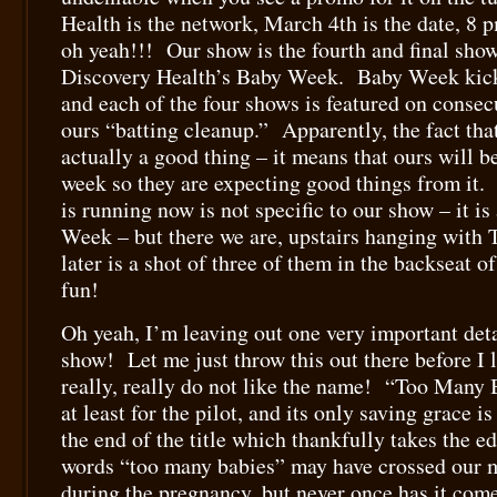
Health is the network, March 4th is the date, 8
oh yeah!!! Our show is the fourth and final show
Discovery Health’s Baby Week. Baby Week kick
and each of the four shows is featured on consec
ours “batting cleanup.” Apparently, the fact that 
actually a good thing – it means that ours will 
week so they are expecting good things from it
is running now is not specific to our show – it i
Week – but there we are, upstairs hanging with 
later is a shot of three of them in the backseat
fun!
Oh yeah, I’m leaving out one very important det
show! Let me just throw this out there before I l
really, really do not like the name! “Too Many 
at least for the pilot, and its only saving grace i
the end of the title which thankfully takes the ed
words “too many babies” may have crossed our 
during the pregnancy, but never once has it com