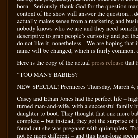
born. Seriously, thank God for the question mar
content of the show will answer the question…d
actually makes sense from a marketing and busi
nobody knows who we are and they need somethi
descriptive to grab people’s curiosity and get t
do not like it, nonetheless. We are hoping that if
name will be changed, which is fairly common, o
Here is the copy of the actual
press release
that 
“TOO MANY BABIES?
NEW SPECIAL! Premieres Thursday, March 4, 
Casey and Ethan Jones had the perfect life – hig
turned man-and-wife, with a successful family b
daughter to boot. They thought that one more ba
complete – but instead, they got the surprise of 
found out she was pregnant with quintuplets. Tod
not be more different – and this hour-long speci