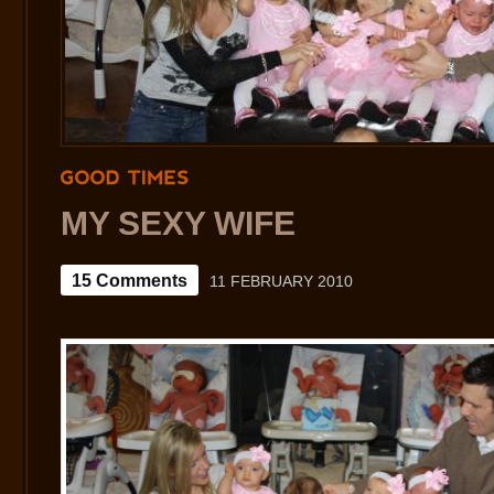
GOOD
TIMES
MY SEXY WIFE
15 Comments
11 FEBRUARY 2010