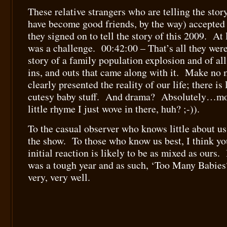
These relative strangers who are telling the sto
have become good friends, by the way) accepted 
they signed on to tell the story of this 2009. At l
was a challenge. 00:42:00 – That’s all they were 
story of a family population explosion and of all
ins, and outs that came along with it. Make no m
clearly presented the reality of our life; there is l
cutesy baby stuff. And drama? Absolutely…mo
little rhyme I just wove in there, huh? ;-)).
To the casual observer who knows little about us,
the show. To those who know us best, I think you
initial reaction is likely to be as mixed as ours. 
was a tough year and as such, ‘Too Many Babies?’
very, very well.