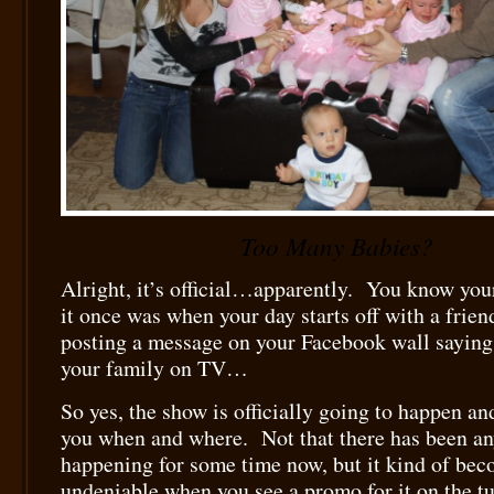
Too Many Babies?
Alright, it’s official…apparently. You know your
it once was when your day starts off with a frie
posting a message on your Facebook wall saying
your family on TV…
So yes, the show is officially going to happen and 
you when and where. Not that there has been an
happening for some time now, but it kind of bec
undeniable when you see a promo for it on the 