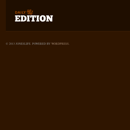
© 2013 JONESLIFE. POWERED BY
WORDPRESS
.