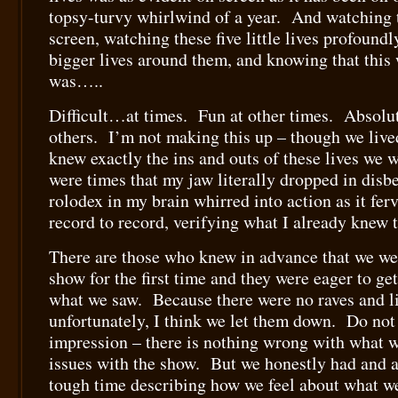
topsy-turvy whirlwind of a year. And watching 
screen, watching these five little lives profoundl
bigger lives around them, and knowing that this 
was…..
Difficult…at times. Fun at other times. Absolu
others. I’m not making this up – though we lived
knew exactly the ins and outs of these lives we 
were times that my jaw literally dropped in dis
rolodex in my brain whirred into action as it fer
record to record, verifying what I already knew t
There are those who knew in advance that we wer
show for the first time and they were eager to ge
what we saw. Because there were no raves and li
unfortunately, I think we let them down. Do not
impression – there is nothing wrong with what 
issues with the show. But we honestly had and ar
tough time describing how we feel about what w