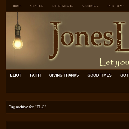
HOME
SHINE ON
LITTLE MISS E~
ARCHIVES
»
TALK TO ME
ELIOT
FAITH
GIVING THANKS
GOOD TIMES
GOTT
Tag archive for
"TLC"