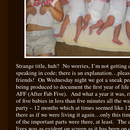
Strange title, huh? No worries, I’m not getting 
speaking in code; there is an explanation…pleas
friends! On Wednesday night we got a sneak pee
being produced to document the first year of life
AFF (After Fab Five). And what a year it was, r
of five babies in less than five minutes all the wa
party – 12 months which at times seemed like 12 
there as if we were living it again…only this ti
of the important parts were there, at least. The 
lives was as evident on screen as it has been on 