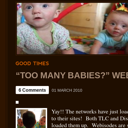
GOOD
TIMES
“TOO MANY BABIES?” WE
6 Comments
01 MARCH 2010
Yay!! The networks have just lo
to their sites! Both TLC and Di
loaded them up. Webisodes are sh