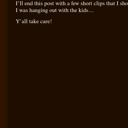
I’ll end this post with a few short clips that I sh
I was hanging out with the kids…
Y’all take care!