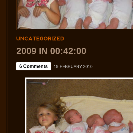
UNCATEGORIZED
2009 IN 00:42:00
6 Comments
19 FEBRUARY 2010