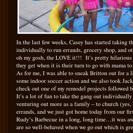
In the last few weeks, Casey has started taking t
individually to run errands, grocery shop, and o
oh my gosh, the LOVE it!!! It’s pretty hilarious
they get when it is their turn to go with mama t
As for me, I was able to sneak Britton out for a l
some indoor soccer action and we also took Jack
check out one of my remodel projects followed by
It’s a lot of fun to take the gang out individuall
venturing out more as a family – to church (yes, 
errands, and we just got home today from our firs
Rudy’s Barbecue in a long, long time…it was 
are so well-behaved when we go out which is gre