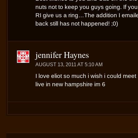
nuts not to keep you guys going. If yo
RI give us a ring…The addition I email
back still has not happened! ;0)
jennifer Haynes
AUGUST 13, 2011 AT 5:10 AM
I love eliot so much i wish i could meet 
live in new hampshire im 6