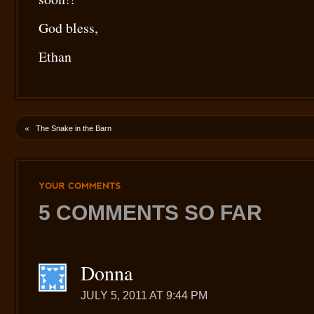
God bless,
Ethan
«
The Snake in the Barn
YOUR
COMMENTS
5 COMMENTS SO FAR
Donna
JULY 5, 2011 AT 9:44 PM