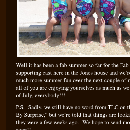
Well it has been a fab summer so far for the Fab
supporting cast here in the Jones house and we’r
much more summer fun over the next couple of
all of you are enjoying yourselves as much as w
of July, everybody!!!
P.S. Sadly, we still have no word from TLC on t
By Surprise,” but we’re told that things are look
they were a few weeks ago. We hope to send mo
soon!!