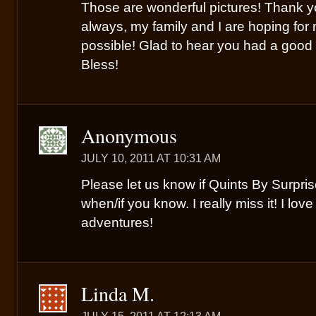
Those are wonderful pictures! Thank y
always, my family and I are hoping fo
possible! Glad to hear you had a goo
Bless!
Anonymous
JULY 10, 2011 AT 10:31 AM
Please let us know if Quints By Surpri
when/if you know. I really miss it! I lov
adventures!
Linda M.