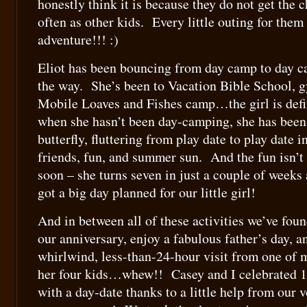
honestly think it is because they do not get the 
often as other kids. Every little outing for them
adventure!!! :)
Eliot has been bouncing from day camp to day 
the way. She’s been to Vacation Bible School, 
Mobile Loaves and Fishes camp…the girl is def
when she hasn’t been day-camping, she has been a
butterfly, fluttering from play date to play date i
friends, fun, and summer sun. And the fun isn’t
soon – she turns seven in just a couple of week
got a big day planned for our little girl!
And in between all of these activities we’ve foun
our anniversary, enjoy a fabulous father’s day, a
whirlwind, less-than-24-hour visit from one of 
her four kids…whew!! Casey and I celebrated 1
with a day-date thanks to a little help from our 