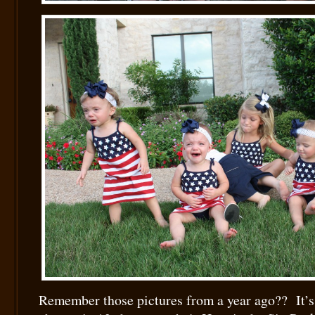
Remember those pictures from a year ago?? It’