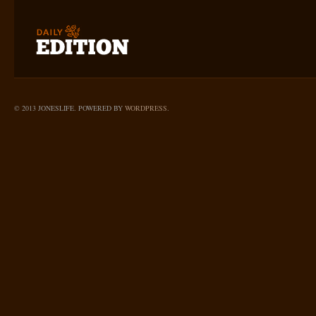
© 2013 JONESLIFE. POWERED BY
WORDPRESS
.