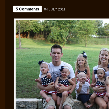
5 Comments
04 JULY 2011