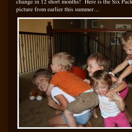
change in 12 short months! Here is the Six Pack
picture from earlier this summer…