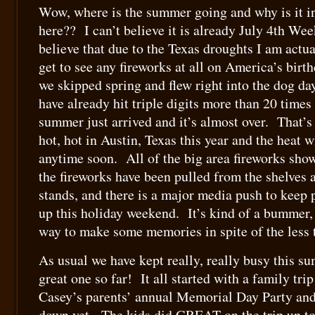
Wow, where is the summer going and why is it in
here?? I can’t believe it is already July 4th W
believe that due to the Texas droughts I am actua
get to see any fireworks at all on America’s bir
we skipped spring and flew right into the dog d
have already hit triple digits more than 20 times – 
summer just arrived and it’s almost over. That’s 
hot, hot in Austin, Texas this year and the heat w
anytime soon. All of the big area fireworks sho
the fireworks have been pulled from the shelves a
stands, and there is a major media push to keep 
up this holiday weekend. It’s kind of a bummer, 
way to make some memories in spite of the less t
As usual we have kept really, really busy this s
great one so far! It all started with a family tri
Casey’s parents’ annual Memorial Day Party and 
down yet. The kids did GREAT on the trip up t