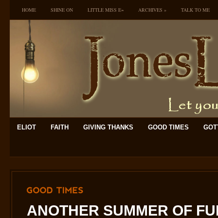
HOME
SHINE ON
LITTLE MISS E~
ARCHIVES
»
TALK TO ME
ELIOT
FAITH
GIVING THANKS
GOOD TIMES
GOTT
GOOD
TIMES
ANOTHER SUMMER OF FUN