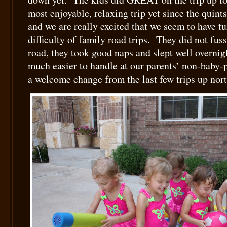
most enjoyable, relaxing trip yet since the quint
and we are really excited that we seem to have t
difficulty of family road trips. They did not fu
road, they took good naps and slept well overnig
much easier to handle at our parents’ non-bab
a welcome change from the last few trips up nort