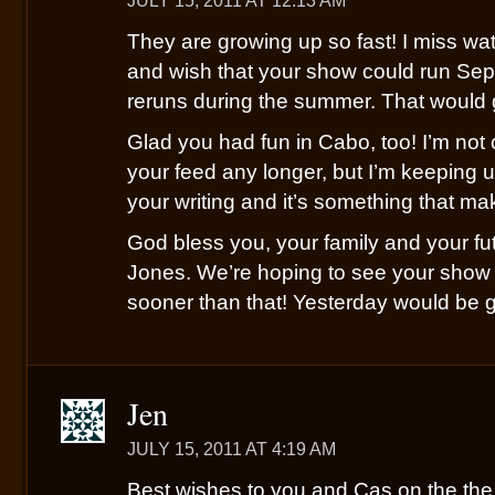
JULY 15, 2011 AT 12:13 AM
They are growing up so fast! I miss w
and wish that your show could run Sep
reruns during the summer. That would 
Glad you had fun in Cabo, too! I’m not 
your feed any longer, but I’m keeping up
your writing and it’s something that m
God bless you, your family and your f
Jones. We’re hoping to see your show 
sooner than that! Yesterday would be go
Jen
JULY 15, 2011 AT 4:19 AM
Best wishes to you and Cas on the th