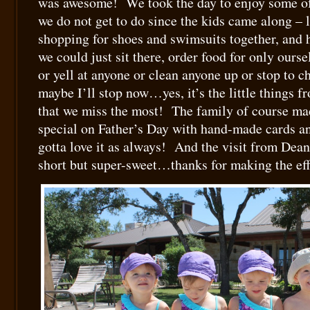
was awesome! We took the day to enjoy some of t
we do not get to do since the kids came along – 
shopping for shoes and swimsuits together, and
we could just sit there, order food for only ourse
or yell at anyone or clean anyone up or stop to 
maybe I’ll stop now…yes, it’s the little things f
that we miss the most! The family of course ma
special on Father’s Day with hand-made cards an
gotta love it as always! And the visit from Dea
short but super-sweet…thanks for making the eff