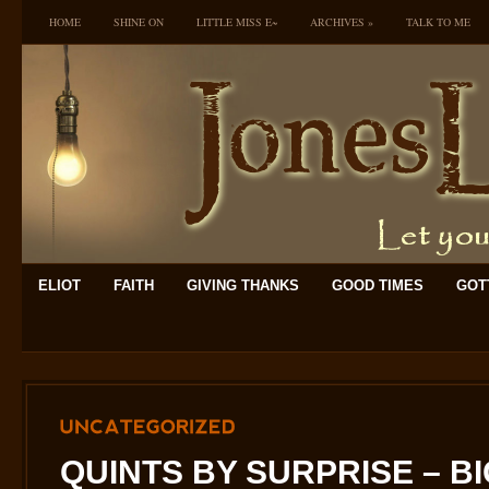
HOME
SHINE ON
LITTLE MISS E~
ARCHIVES
»
TALK TO ME
ELIOT
FAITH
GIVING THANKS
GOOD TIMES
GOTT
UNCATEGORIZED
QUINTS BY SURPRISE – B