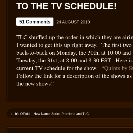
TO THE TV SCHEDULE!
51 Comments
24 AUGUST 2010
TLC shuffled up the order in which they are airi
I wanted to get this up right away. The first two
back-to-back on Monday, the 30th, at 10:00 and 
Tuesday, the 31st, at 8:00 and 8:30 EST. Here is
current TV schedule for the show:
“Quints by S
Follow the link for a description of the shows a
the new shows!!
«
It’s Official – New Name, Series Premiere, and TLC!!