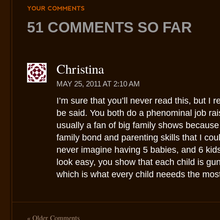
YOUR
COMMENTS
51 COMMENTS SO FAR
Christina
MAY 25, 2011 AT 2:10 AM
I’m sure that you’ll never read this, but I re
be said. You both do a phenominal job rais
usually a fan of big family shows because I
family bond and parenting skills that I cou
never imagine having 5 babies, and 6 kids 
look easy, you show that each child is gun
which is what every child neeeds the most
« Older Comments