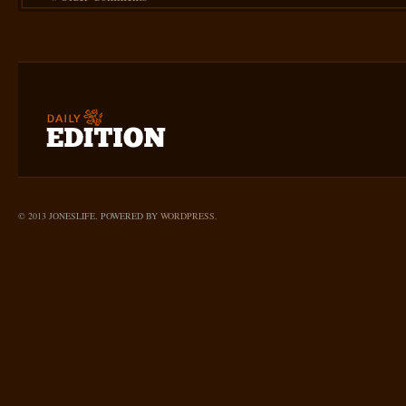
© 2013 JONESLIFE. POWERED BY
WORDPRESS
.