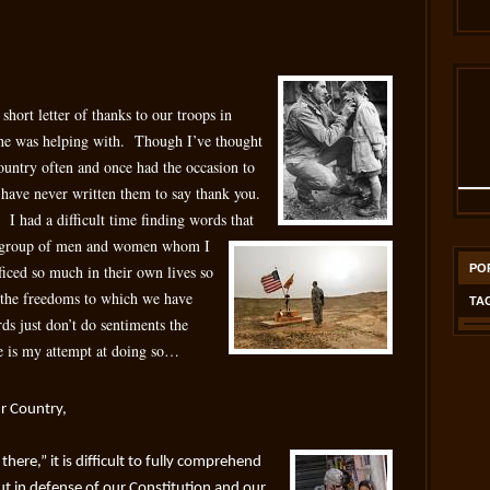
short letter of thanks to our troops in
 he was helping with. Though I’ve thought
untry often and once had the occasion to
 have never written them to say thank you.
! I had a difficult time finding words that
 a group of men and women whom I
ificed so much in their own lives so
PO
y the freedoms to which we have
TA
 just don’t do sentiments the
re is my attempt at doing so…
r Country,
here,” it is difficult to fully comprehend
t in defense of our Constitution and our