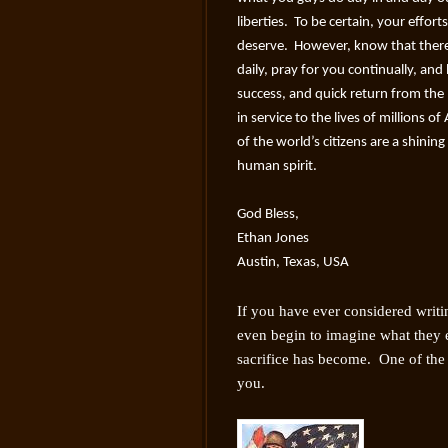
liberties. To be certain, your effort
deserve. However, know that ther
daily, pray for you continually, and
success, and quick return from the b
in service to the lives of millions o
of the world’s citizens are a shinin
human spirit.
God Bless,
Ethan Jones
Austin, Texas, USA
If you have ever considered writin
even begin to imagine what they e
sacrifice has become. One of the 
you.