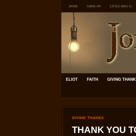
HOME
SHINE ON
LITTLE MISS E~
ELIOT
FAITH
GIVING THAN
GIVING
THANKS
THANK YOU T