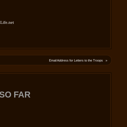
Life.net
»
Email Address for Letters to the Troops
SO FAR