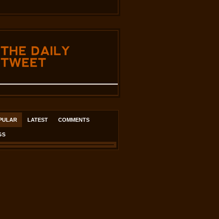
THE
DAILY
TWEET
PULAR
LATEST
COMMENTS
GS