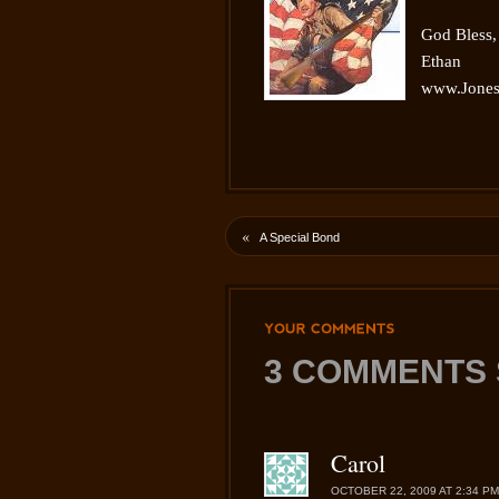
God Bless,
Ethan
www.Jones
«
A Special Bond
YOUR
COMMENTS
3 COMMENTS 
Carol
OCTOBER 22, 2009 AT 2:34 PM