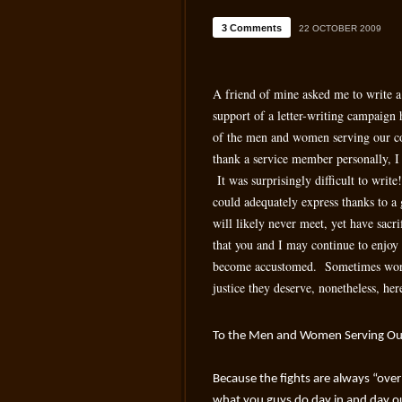
3 Comments
22 OCTOBER 2009
A friend of mine asked me to write a 
support of a letter-writing campaign
of the men and women serving our co
thank a service member personally, I
It was surprisingly difficult to write
could adequately express thanks to
will likely never meet, yet have sacr
that you and I may continue to enjo
become accustomed. Sometimes words
justice they deserve, nonetheless, he
To the Men and Women Serving Ou
Because the fights are always “over t
what you guys do day in and day ou