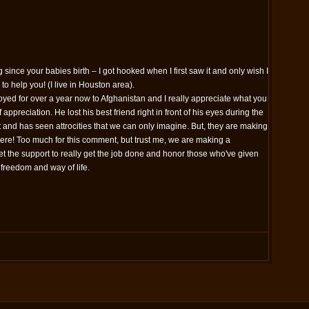
 since your babies birth – I got hooked when I first saw it and only wish I
to help you! (I live in Houston area).
ed for over a year now to Afghanistan and I really appreciate what you
 appreciation. He lost his best friend right in front of his eyes during the
and has seen attrocities that we can only imagine. But, they are making
here! Too much for this comment, but trust me, we are making a
et the support to really get the job done and honor those who've given
r freedom and way of life.