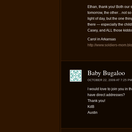
Ethan, thank you! Both our 
tomorrow, the other…not so 
light of day, but the one t
there — especially the child
Casey, and ALL those kiddo
Carol in Arkansas
http://www.soldiers-mom.bl
Baby Bugaloo
OCTOBER 22, 2009 AT 7:25 PM
I would love to join you in 
have direct addresses?
Thank you!
KdB
Austin