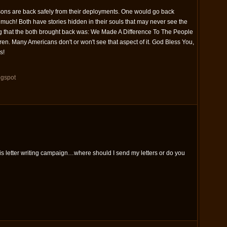
sons are back safely from their deployments. One would go back
much! Both have stories hidden in their souls that may never see the
hing that the both brought back was: We Made A Difference To The People
ren. Many Americans don't or won't see that aspect of it. God Bless You,
s!
ogspot
this letter writing campaign…where should I send my letters or do you