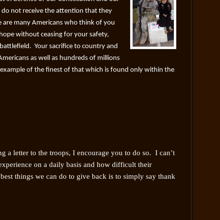
s do not receive the attention that they
e are many Americans who think of you
 hope without ceasing for your safety,
attlefield. Your sacrifice to country and
f Americans as well as hundreds of millions
g example of the finest of that which is found only within the
g a letter to the troops, I encourage you to do so. I can’t
xperience on a daily basis and how difficult their
best things we can do to give back is to simply say thank