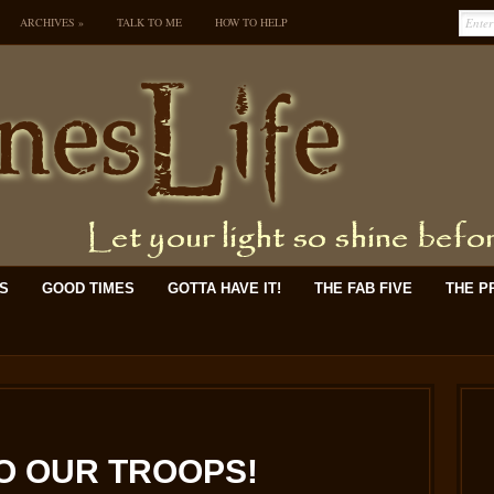
ARCHIVES
»
TALK TO ME
HOW TO HELP
KS
GOOD TIMES
GOTTA HAVE IT!
THE FAB FIVE
THE P
O OUR TROOPS!