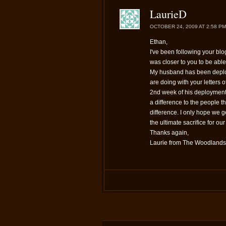
LaurieD
OCTOBER 24, 2009 AT 2:58 PM
Ethan,
I've been following your blog
was closer to you to be able 
My husband has been deploy
are doing with your letters of
2nd week of his deployment 
a difference to the people t
difference. I only hope we g
the ultimate sacrifice for ou
Thanks again,
Laurie from The Woodlands