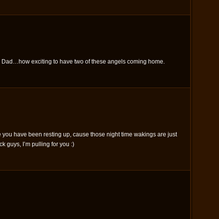
 Dad…how exciting to have two of these angels coming home.
 you have been resting up, cause those night time wakings are just
 guys, I’m pulling for you :)