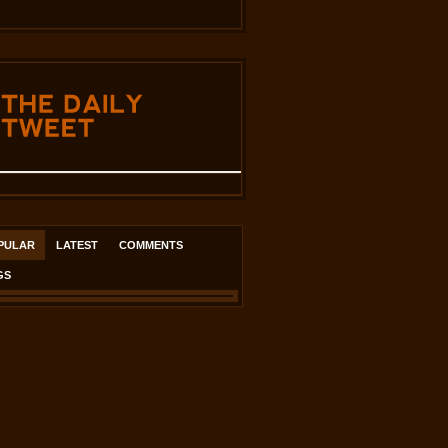
THE
DAILY
TWEET
PULAR
LATEST
COMMENTS
GS