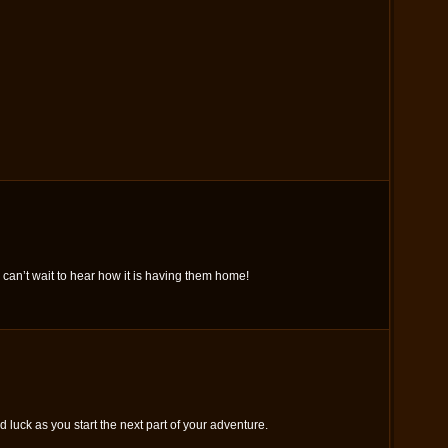
 can’t wait to hear how it is having them home!
luck as you start the next part of your adventure.