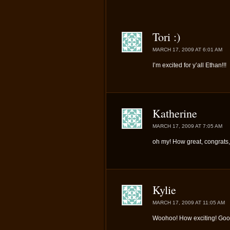
Tori :)
MARCH 17, 2009 AT 6:01 AM
I’m excited for y’all Ethan!!!
Katherine
MARCH 17, 2009 AT 7:05 AM
oh my! How great, congrats,
Kylie
MARCH 17, 2009 AT 11:05 AM
Woohoo! How exciting! Good 