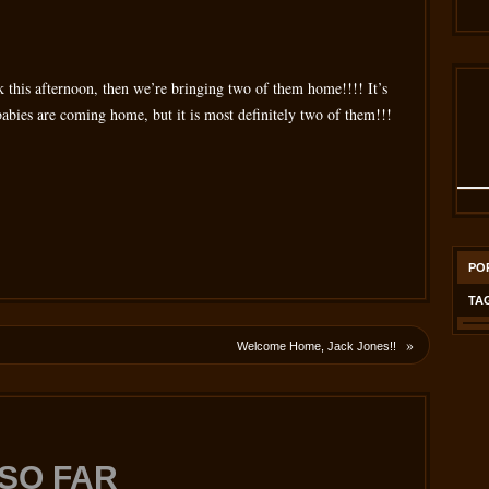
k this afternoon, then we’re bringing two of them home!!!! It’s
ch babies are coming home, but it is most definitely two of them!!!
PO
TA
»
Welcome Home, Jack Jones!!
SO FAR