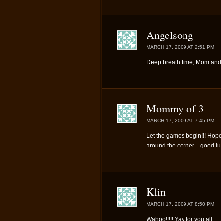
Angelsong
MARCH 17, 2009 AT 2:51 PM
Deep breath time, Mom and
Mommy of 3
MARCH 17, 2009 AT 7:45 PM
Let the games begin!!! Hope
around the corner…good luck
Klin
MARCH 17, 2009 AT 8:50 PM
Wahoo!!!!! Yay for you all.