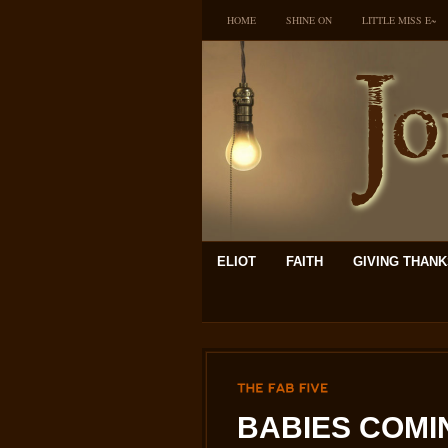
HOME
SHINE ON
LITTLE MISS E~
ELIOT
FAITH
GIVING THAN
THE
FAB
FIVE
BABIES COMIN