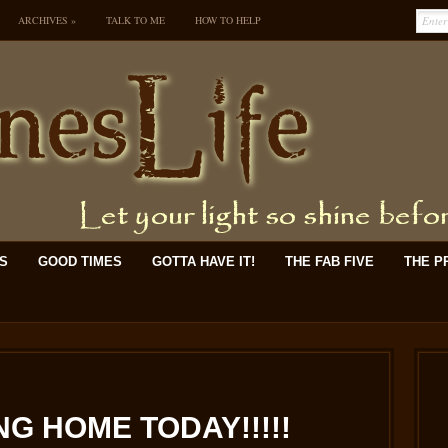
ARCHIVES
»
TALK TO ME
HOW TO HELP
KS
GOOD TIMES
GOTTA HAVE IT!
THE FAB FIVE
THE P
G HOME TODAY!!!!!