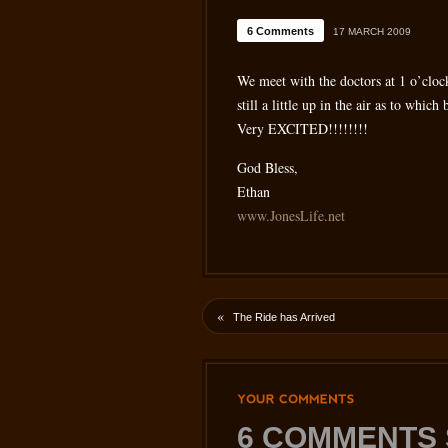
6 Comments
17 MARCH 2009
We meet with the doctors at 1 o’cloc
still a little up in the air as to whi
Very EXCITED!!!!!!!!
God Bless,
Ethan
www.JonesLife.net
«
The Ride has Arrived
YOUR
COMMENTS
6 COMMENTS 