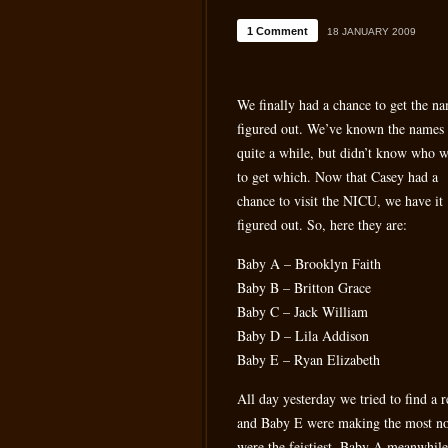
1 Comment
18 JANUARY 2009
We finally had a chance to get the n
figured out. We’ve known the names 
quite a while, but didn’t know who 
to get which. Now that Casey had a
chance to visit the NICU, we have it
figured out. So, here they are:
Baby A – Brooklyn Faith
Baby B – Britton Grace
Baby C – Jack William
Baby D – Lila Addison
Baby E – Ryan Elizabeth
All day yesterday we tried to find a 
and Baby E were making the most noi
were the feistiest. Baby A meanwhile