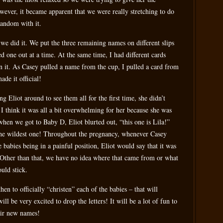
owever, it became apparent that we were really stretching to do
random with it.
we did it. We put the three remaining names on different slips
d one out at a time. At the same time, I had different cards
on it. As Casey pulled a name from the cup, I pulled a card from
de it official!
ing Eliot around to see them all for the first time, she didn’t
I think it was all a bit overwhelming for her because she was
when we got to Baby D, Eliot blurted out, “this one is Lila!”
 the wildest one! Throughout the pregnancy, whenever Casey
babies being in a painful position, Eliot would say that it was
. Other than that, we have no idea where that came from or what
uld stick.
en to officially “christen” each of the babies – that will
ll be very excited to drop the letters! It will be a lot of fun to
eir new names!