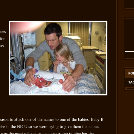
ames
for
was
PO
TA
reason to attach one of the names to one of the babies. Baby B
se in the NICU so we were trying to give them the names
 was the most relaxed so we were trying to give her the