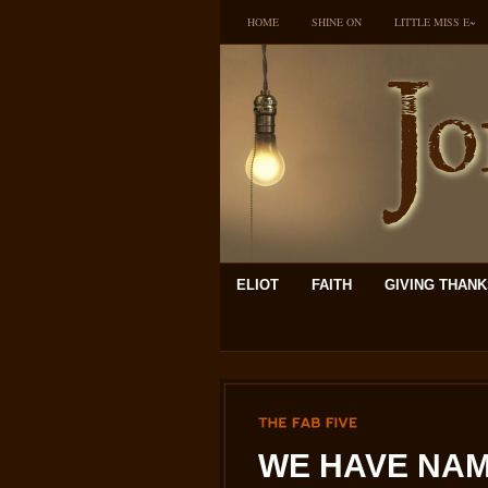
HOME
SHINE ON
LITTLE MISS E~
ELIOT
FAITH
GIVING THAN
THE
FAB
FIVE
WE HAVE NAM