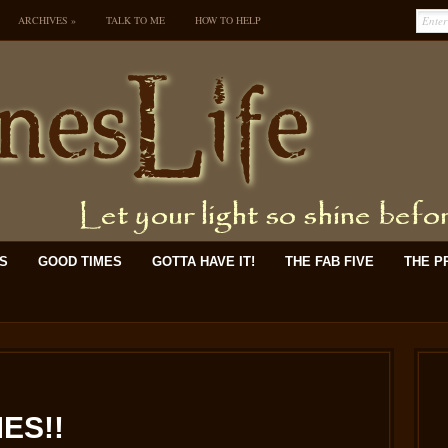
ARCHIVES
»
TALK TO ME
HOW TO HELP
KS
GOOD TIMES
GOTTA HAVE IT!
THE FAB FIVE
THE P
ES!!