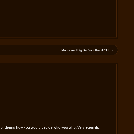
»
Mama and Big Sis Visit the NICU
as wondering how you would decide who was who. Very scientific