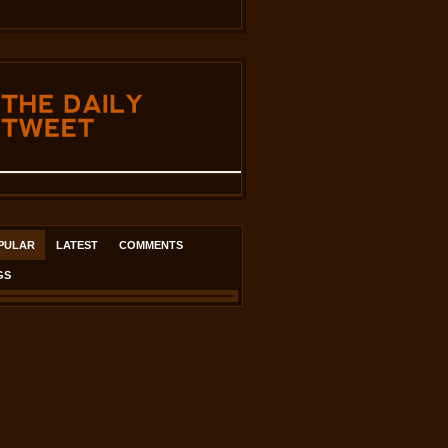
THE
DAILY
TWEET
PULAR
LATEST
COMMENTS
GS