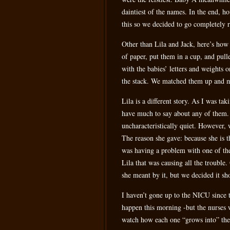
daintiest of the names. In the end, h
this so we decided to go completely 
Other than Lila and Jack, here’s how 
of paper, put them in a cup, and pulle
with the babies’ letters and weights 
the stack. We matched them up and ma
Lila is a different story. As I was tak
have much to say about any of them. 
uncharacteristically quiet. However, 
The reason she gave: because she is
was having a problem with one of the 
Lila that was causing all the trouble
she meant by it, but we decided it sho
I haven’t gone up to the NICU since th
happen this morning -but the nurses wi
watch how each one “grows into” th