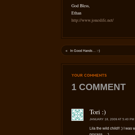
God Bless,
Ethan
http://www.joneslife.net/
«
In Good Hands… :-)
YOUR
COMMENTS
1 COMMENT
Tori :)
JANUARY 18, 2009 AT 5:40 PM
Lila the wild child!! :) I w
process… ;)