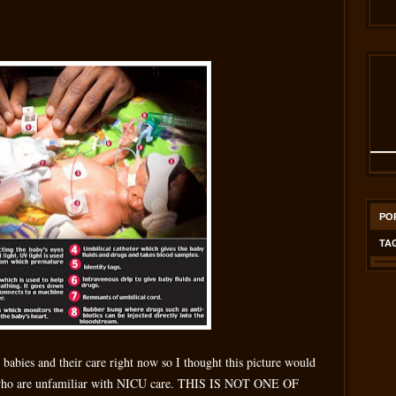
PO
TA
e babies and their care right now so I thought this picture would
) who are unfamiliar with NICU care. THIS IS NOT ONE OF