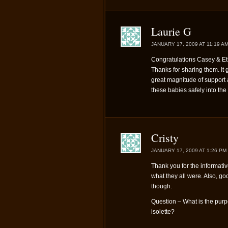
Laurie G
JANUARY 17, 2009 AT 11:19 A
Congratulations Casey & Et
Thanks for sharing them. It 
great magnitude of support a
these babies safely into the
Cristy
JANUARY 17, 2009 AT 1:26 PM
Thank you for the informati
what they all were. Also, goo
though.
Question – What is the purp
isolette?