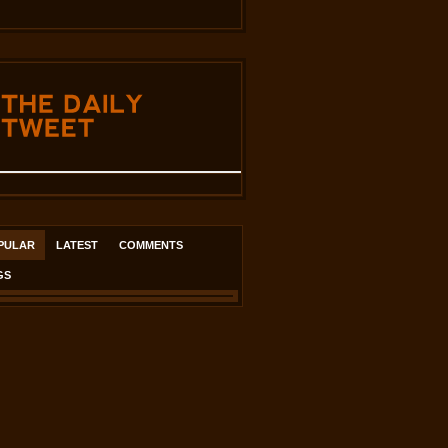
THE
DAILY
TWEET
PULAR
LATEST
COMMENTS
GS