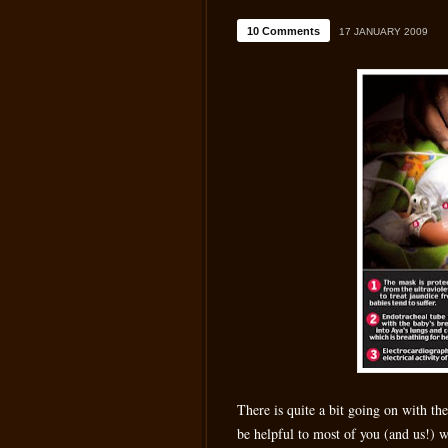
10 Comments
17 JANUARY 2009
There is quite a bit going on with th
be helpful to most of you (and us!