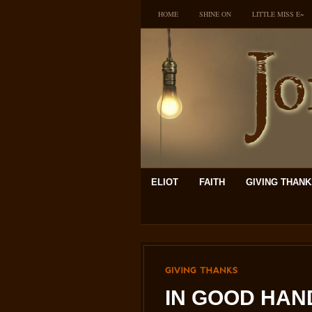
HOME
SHINE ON
LITTLE MISS E~
ELIOT
FAITH
GIVING THAN
GIVING
THANKS
IN GOOD HAND