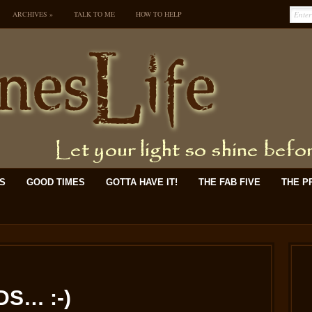
ARCHIVES
»
TALK TO ME
HOW TO HELP
KS
GOOD TIMES
GOTTA HAVE IT!
THE FAB FIVE
THE P
S… :-)