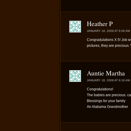
Heather P
JANUARY 18, 2009 AT 8:06 AM
Congradulations X 5! Job w
pictures, they are precious
Auntie Martha
JANUARY 18, 2009 AT 9:16 AM
Congratulations!
The babies are precious. ca
Blessings for your family
An Alabama Grandmother