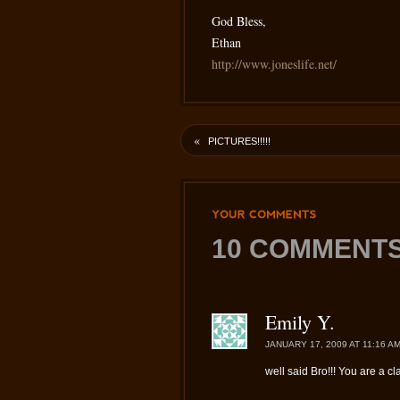
God Bless,
Ethan
http://www.joneslife.net/
«
PICTURES!!!!!
YOUR
COMMENTS
10 COMMENTS
Emily Y.
JANUARY 17, 2009 AT 11:16 A
well said Bro!!! You are a cl