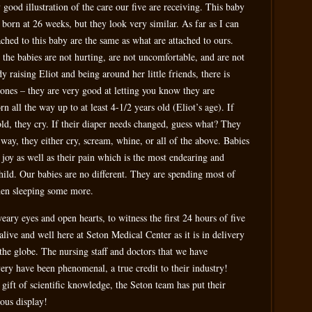
ood illustration of the care our five are receiving. This baby
ng born at 26 weeks, but they look very similar. As far as I can
tached to this baby are the same as what are attached to ours.
the babies are not hurting, are not uncomfortable, and are not
y raising Eliot and being around her little friends, there is
 ones – they are very good at letting you know they are
n all the way up to at least 4-1/2 years old (Eliot’s age). If
cold, they cry. If their diaper needs changed, guess what? They
 way, they either cry, scream, whine, or all of the above. Babies
 joy as well as their pain which is the most endearing and
child. Our babies are no different. They are spending most of
 then sleeping some more.
eary eyes and open hearts, to witness the first 24 hours of five
 alive and well here at Seton Medical Center as it is in delivery
the globe. The nursing staff and doctors that we have
ery have been phenomenal, a true credit to their industry!
gift of scientific knowledge, the Seton team has put their
ous display!