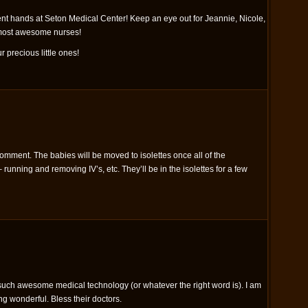
ent hands at Seton Medical Center! Keep an eye out for Jeannie, Nicole,
 most awesome nurses!
r precious little ones!
omment. The babies will be moved to isolettes once all of the
running and removing IV’s, etc. They’ll be in the isolettes for a few
uch awesome medical technology (or whatever the right word is). I am
g wonderful. Bless their doctors.