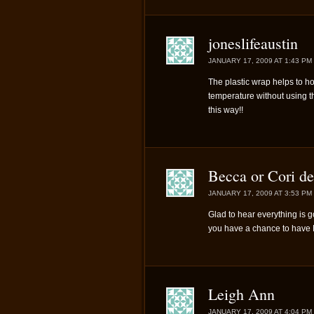
joneslifeaustin
JANUARY 17, 2009 AT 1:43 PM
The plastic wrap helps to ho
temperature without using 
this way!!
Becca or Cori de
JANUARY 17, 2009 AT 3:53 PM
Glad to hear everything is g
you have a chance to hav
Leigh Ann
JANUARY 17, 2009 AT 4:04 PM