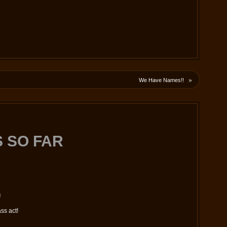
»
We Have Names!!
 SO FAR
M
ass act!