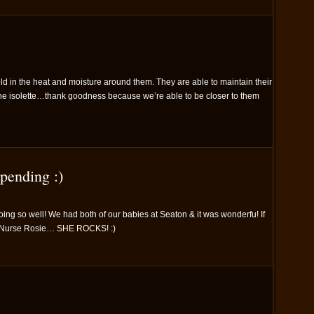
ld in the heat and moisture around them. They are able to maintain their
the isolette…thank goodness because we’re able to be closer to them
pending :)
oing so well! We had both of our babies at Seaton & it was wonderfu! If
e Nurse Rosie… SHE ROCKS! :)