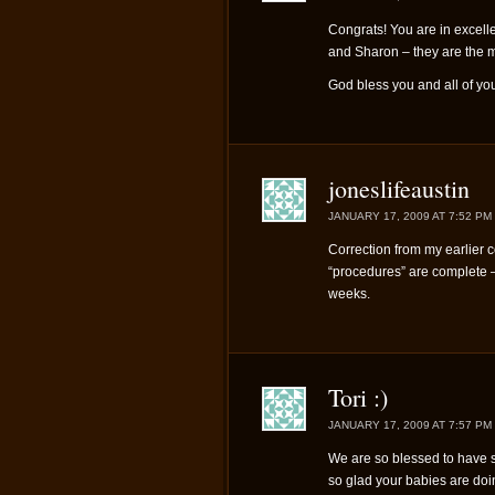
Congrats! You are in excell
and Sharon – they are the
God bless you and all of you
joneslifeaustin
JANUARY 17, 2009 AT 7:52 PM
Correction from my earlier c
“procedures” are complete – 
weeks.
Tori :)
JANUARY 17, 2009 AT 7:57 PM
We are so blessed to have s
so glad your babies are doin