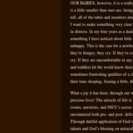
OUR BABIES, however, it is a really g
is a little smaller than ours are, bei
tell, all of the tubes and monitors at
I want to make something very clear: 
in distress. In my four years as a dadd
something I have noticed about little
unhappy. This is the case for a newbor
they’re hungry, they cry. If they’re 
cry. If they are uncomfortable in any
and toddlers let the world know their
sometimes frustrating qualities of a 
their time sleeping, fussing a little,
What a joy it has been, through our w
precious lives! The miracle of life is
rooms, nurseries, and NICU’s across 
encountered both pre- and post- deliv
Through dutiful application of God’s 
talents and God’s blessing on miracul