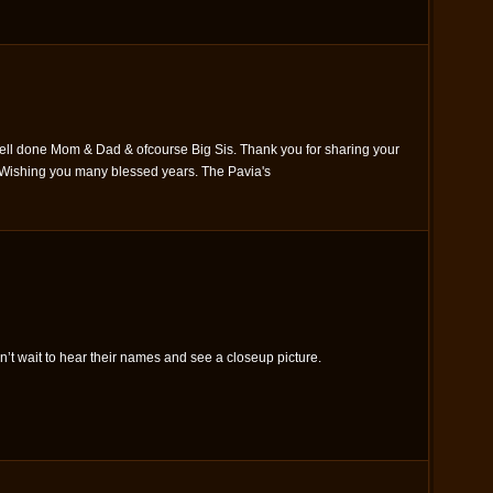
ell done Mom & Dad & ofcourse Big Sis. Thank you for sharing your
. Wishing you many blessed years. The Pavia's
n’t wait to hear their names and see a closeup picture.