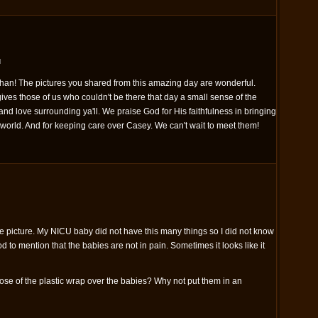
M
han! The pictures you shared from this amazing day are wonderful.
gives those of us who couldn't be there that day a small sense of the
nd love surrounding ya'll. We praise God for His faithfulness in bringing
 world. And for keeping care over Casey. We can't wait to meet them!
ve picture. My NICU baby did not have this many things so I did not know
d to mention that the babies are not in pain. Sometimes it looks like it
ose of the plastic wrap over the babies? Why not put them in an