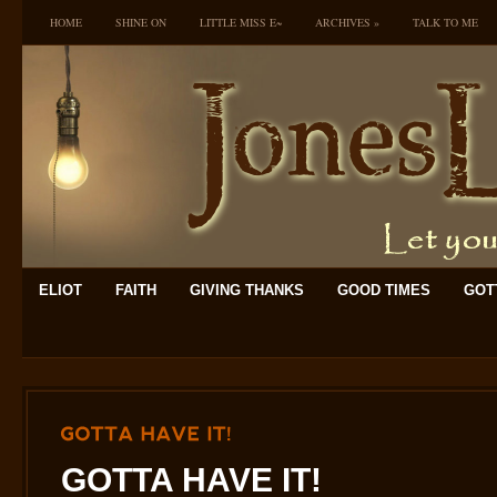
HOME
SHINE ON
LITTLE MISS E~
ARCHIVES
»
TALK TO ME
ELIOT
FAITH
GIVING THANKS
GOOD TIMES
GOTT
GOTTA
HAVE
IT!
GOTTA HAVE IT!