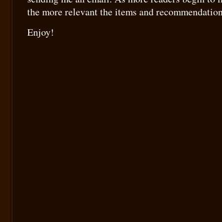
the more relevant the items and recommendation
Enjoy!