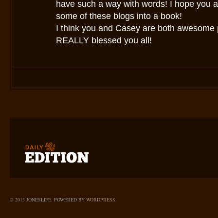
have such a way with words! I hope you a
some of these blogs into a book!
I think you and Casey are both awesome
REALLY blessed you all!
© 2013 JONESLIFE. POWERED BY
WORDPRESS
.