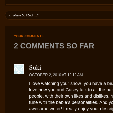
«
Where Do I Begin…?
YOUR
COMMENTS
2 COMMENTS SO FAR
Suki
OCTOBER 2, 2010 AT 12:12 AM
I love watching your show- you have a beaut
love how you and Casey talk to all the bab
people, with their own likes and dislikes. 
tune with the babie’s personalities. And y
awesome writer! I really enjoy your descrip