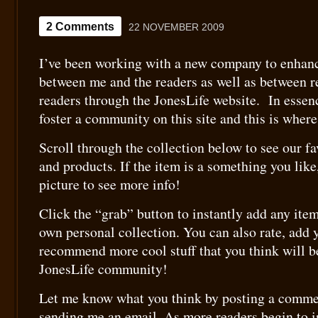
2 Comments
22 NOVEMBER 2009
I’ve been working with a new company to enhanc
between me and the readers as well as between r
readers through the JonesLife website. In essen
foster a community on this site and this is wher
Scroll through the collection below to see our fa
and products. If the item is a something you like
picture to see more info!
Click the “grab” button to instantly add any item
own personal collection. You can also rate, add
recommend more cool stuff that you think will be
JonesLife community!
Let me know what you think by posting a commen
sending me an email. As more readers begin to in