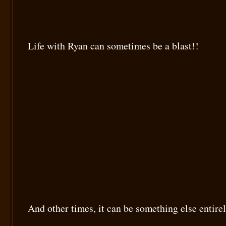
Life with Ryan can sometimes be a blast!!
And other times, it can be something else entir