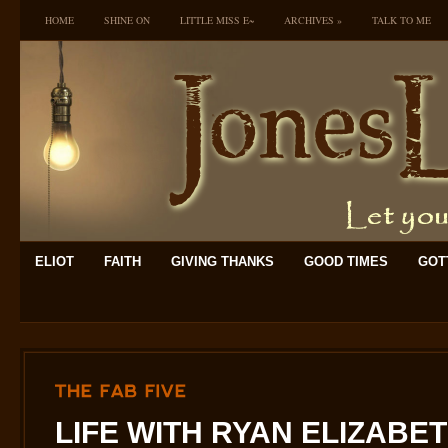
HOME
SHINE ON
LITTLE MISS E~
ARCHIVES
»
TALK TO ME
ELIOT
FAITH
GIVING THANKS
GOOD TIMES
GOTT
THE
FAB
FIVE
LIFE WITH RYAN ELIZABE