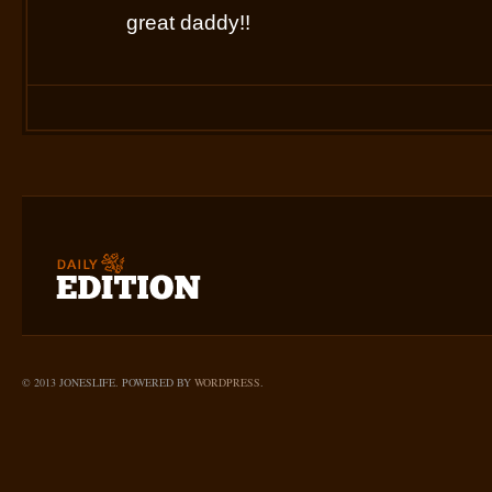
great daddy!!
© 2013 JONESLIFE. POWERED BY
WORDPRESS
.