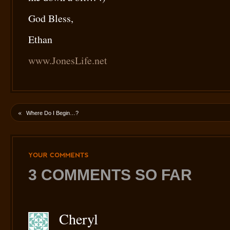
God Bless,
Ethan
www.JonesLife.net
«
Where Do I Begin…?
YOUR
COMMENTS
3 COMMENTS SO FAR
Cheryl