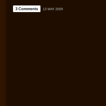
3 Comments
13 MAY 2009