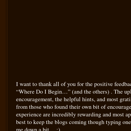
I want to thank all of you for the positive feedba
“Where Do I Begin…” (and the others) . The upl
encouragement, the helpful hints, and most grati
from those who found their own bit of encourag
experience are incredibly rewarding and most ap
best to keep the blogs coming though typing on
me down a bit… :)