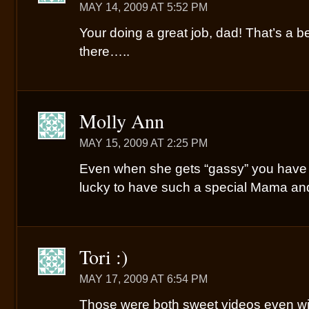
MAY 14, 2009 AT 5:52 PM
Your doing a great job, dad! That’s a be
there…..
Molly Ann
MAY 15, 2009 AT 2:25 PM
Even when she gets “gassy” you have a
lucky to have such a special Mama an
Tori :)
MAY 17, 2009 AT 6:54 PM
Those were both sweet videos even wit