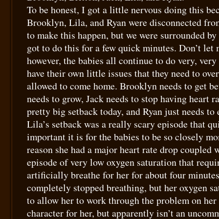
To be honest, I got a little nervous doing this be
Brooklyn, Lila, and Ryan were disconnected from
to make this happen, but we were surrounded by
got to do this for a few quick minutes. Don’t let
however, the babies all continue to do very, very 
have their own little issues that they need to ov
allowed to come home. Brooklyn needs to get bett
needs to grow, Jack needs to stop having heart ra
pretty big setback today, and Ryan just needs to e
Lila’s setback was a really scary episode that q
important it is for the babies to be so closely m
reason she had a major heart rate drop coupled 
episode of very low oxygen saturation that requi
artificially breathe for her for about four minute
completely stopped breathing, but her oxygen sa
to allow her to work through the problem on her
character for her, but apparently isn’t an uncom