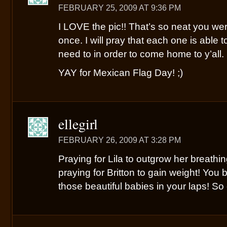
FEBRUARY 25, 2009 AT 9:36 PM
I LOVE the pic!! That’s so neat you were
once. I will pray that each one is able 
need to in order to come home to y’all.
YAY for Mexican Flag Day! ;)
ellegirl
FEBRUARY 26, 2009 AT 3:28 PM
Praying for Lila to outgrow her breathin
praying for Britton to gain weight! You b
those beautiful babies in your laps! So