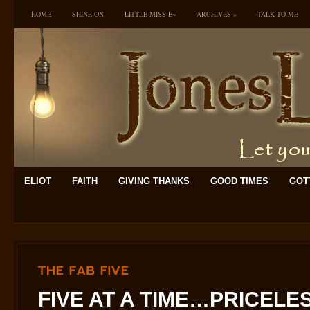
HOME
SHINE ON
LITTLE MISS E~
ARCHIVES
»
TALK TO ME
ELIOT
FAITH
GIVING THANKS
GOOD TIMES
GOTT
THE
FAB
FIVE
FIVE AT A TIME…PRICELESS