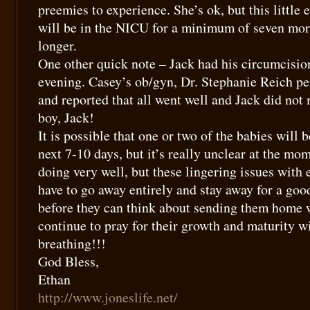
preemies to experience. She’s ok, but this little
will be in the NICU for a minimum of seven mor
longer.
One other quick note – Jack had his circumcisio
evening. Casey’s ob/gyn, Dr. Stephanie Reich pe
and reported that all went well and Jack did not
boy, Jack!
It is possible that one or two of the babies will
next 7-10 days, but it’s really unclear at the mom
doing very well, but these lingering issues with 
have to go away entirely and stay away for a goo
before they can think about sending them home w
continue to pray for their growth and maturity w
breathing!!!
God Bless,
Ethan
http://www.joneslife.net/