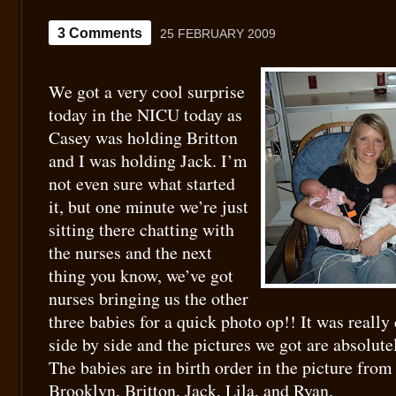
3 Comments
25 FEBRUARY 2009
We got a very cool surprise
today in the NICU today as
Casey was holding Britton
and I was holding Jack. I’m
not even sure what started
it, but one minute we’re just
sitting there chatting with
the nurses and the next
thing you know, we’ve got
nurses bringing us the other
three babies for a quick photo op!! It was really
side by side and the pictures we got are absolu
The babies are in birth order in the picture from 
Brooklyn, Britton, Jack, Lila, and Ryan.