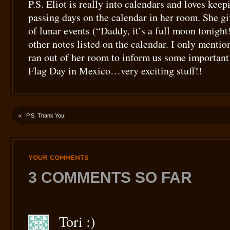
P.S. Eliot is really into calendars and loves keep
passing days on the calendar in her room. She gi
of lunar events (“Daddy, it’s a full moon tonight
other notes listed on the calendar. I only mentio
ran out of her room to inform us some importan
Flag Day in Mexico…very exciting stuff!!
«
P.S. Thank You!
YOUR
COMMENTS
3 COMMENTS SO FAR
Tori :)