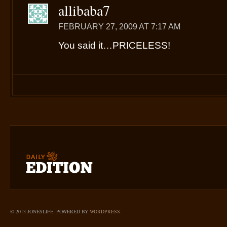
allibaba7
FEBRUARY 27, 2009 AT 7:17 AM
You said it…PRICELESS!
© 2013 JONESLIFE. POWERED BY
WORDPRESS
.