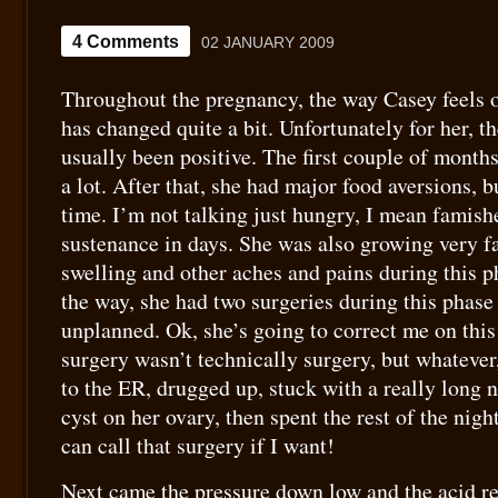
4 Comments
02 JANUARY 2009
Throughout the pregnancy, the way Casey feels o
has changed quite a bit. Unfortunately for her, t
usually been positive. The first couple of mont
a lot. After that, she had major food aversions, 
time. I’m not talking just hungry, I mean famish
sustenance in days. She was also growing very fa
swelling and other aches and pains during this 
the way, she had two surgeries during this phase
unplanned. Ok, she’s going to correct me on thi
surgery wasn’t technically surgery, but whatever
to the ER, drugged up, stuck with a really long 
cyst on her ovary, then spent the rest of the nig
can call that surgery if I want!
Next came the pressure down low and the acid ref