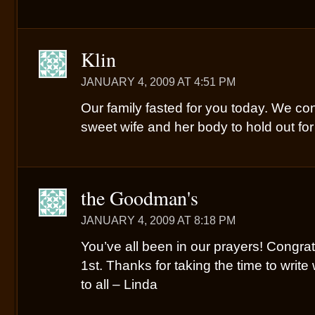
Klin
JANUARY 4, 2009 AT 4:51 PM
Our family fasted for you today. We con
sweet wife and her body to hold out fo
the Goodman's
JANUARY 4, 2009 AT 8:18 PM
You’ve all been in our prayers! Congrat
1st. Thanks for taking the time to write
to all – Linda