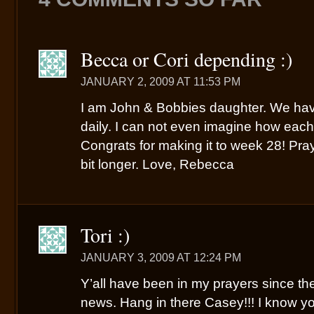
Becca or Cori depending :)
JANUARY 2, 2009 AT 11:53 PM
I am John & Bobbies daughter. We hav
daily. I can not even imagine how each 
Congrats for making it to week 28! Pra
bit longer. Love, Rebecca
Tori :)
JANUARY 3, 2009 AT 12:24 PM
Y’all have been in my prayers since the
news. Hang in there Casey!!! I know yo