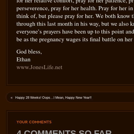
for her relative comfort, pray for her patience, pr
perseverence, pray for her health. Pray for her i
think of, but please pray for her. We both know 
through this last month in his way, but we also
everyone’s prayers have been up to this point an
be as the pregnancy wages its final battle on he
God bless,
Ethan
www.JonesLife.net
«
Happy 28 Weeks! Oops…I Mean, Happy New Year!!
YOUR
COMMENTS
4 COMMENTS SO FAR