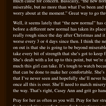
much cause for concern. Basically, “the new no
miserable, but no more than what I’ve been and t
worry about at the moment.” Great way to go thr
Well, it seems lately that “the new normal” has 
before a different new normal has taken its place
really rough since the day after Christmas and it
worse every 3 or 4 days since then. I think the 
on out is that she is going to be beyond miserabl
take every bit of strength that she’s got to keep
She’s dealt with a lot up to this point, but we’re
much this girl can take. It’s tough to watch becaus
that can be done to make her comfortable. She’s
that I’ve never seen and hopefully she’ll never h
once all this is over. She’ll need to match misery
the way. That’s right, Casey Ann and grit go han
Pray for her as often as you will. Pray for her str