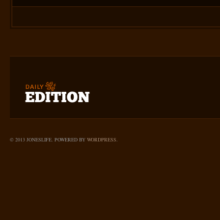
© 2013 JONESLIFE. POWERED BY
WORDPRESS
.