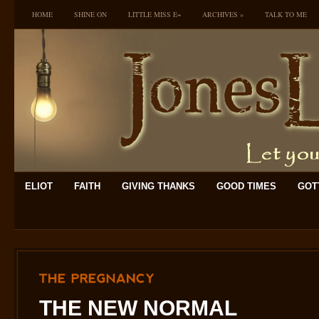
HOME
SHINE ON
LITTLE MISS E~
ARCHIVES
»
TALK TO ME
ELIOT
FAITH
GIVING THANKS
GOOD TIMES
GOTT
THE
PREGNANCY
THE NEW NORMAL