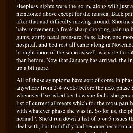
sleepless nights were the norm, along with just 
mentioned above except for the nausea. Back pai
after that and difficulty moving around. Shortnes
baby movement, a freak sharp shooting pain up h
gums, stuffy nasal pressure, false labor, one mor
hospital, and bed rest all came along in Novem
brought more of the same as well as a sore throat
than before. Now that January has arrived, the in
up a bit more.
All of these symptoms have sort of come in phas
anywhere from 2-4 weeks before the next phase b
whenever I’ve asked her how she feels, she genera
list of current ailments which for the most part 
with whatever phase she was in. So for us, the 
normal”. She’d run down a list of 5 or 6 issues t
deal with, but truthfully had become her norm a