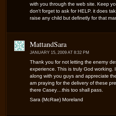
with you through the web site. Keep y
don't forget to ask for HELP. it does ta
raise any child but definetly for that m
MattandSara
JANUARY 15, 2009 AT 8:32 PM
Thank you for not letting the enemy de
experience. This is truly God working. I
along with you guys and appreciate the
am praying for the delivery of these pr
there Casey…this too shall pass.
Sara (McRae) Moreland