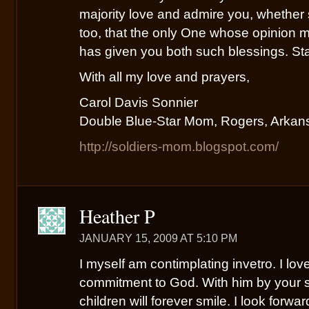
majority love and admire you, whether
too, that the only One whose opinion m
has given you both such blessings. St
With all my love and prayers,
Carol Davis Sonnier
Double Blue-Star Mom, Rogers, Arkan
http://soldiers-mom.blogspot.com/
Heather P
JANUARY 15, 2009 AT 5:10 PM
I myself am contimplating invetro. I love
commitment to God. With him by your s
children will forever smile. I look forwa