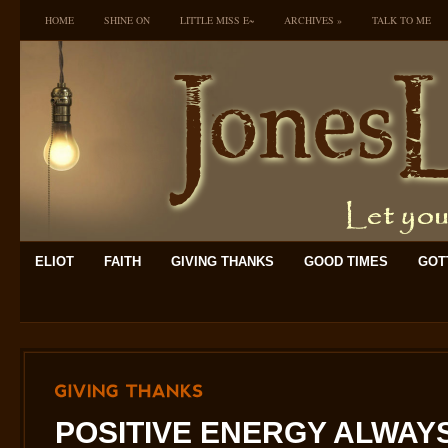
HOME
SHINE ON
LITTLE MISS E~
ARCHIVES
»
TALK TO ME
ELIOT
FAITH
GIVING THANKS
GOOD TIMES
GOTT
GIVING
THANKS
POSITIVE ENERGY ALWAYS