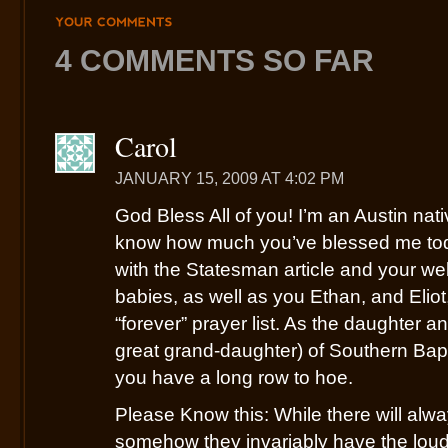
YOUR
COMMENTS
4 COMMENTS SO FAR
Carol
JANUARY 15, 2009 AT 4:02 PM
God Bless All of you! I’m an Austin nat
know how much you’ve blessed me toda
with the Statesman article and your we
babies, as well as you Ethan, and Elio
“forever” prayer list. As the daughter 
great grand-daughter) of Southern Bapt
you have a long row to hoe.
Please Know this: While there will alw
somehow they invariably have the loude