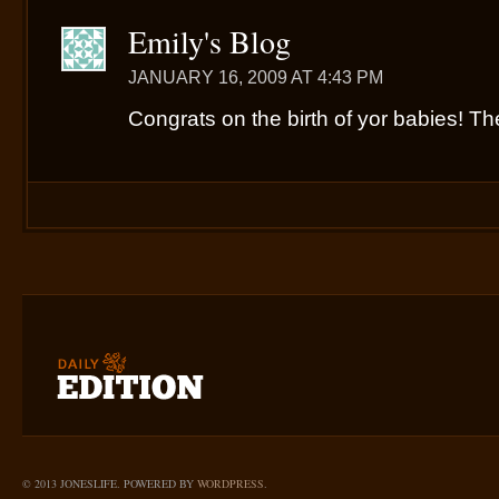
Emily's Blog
JANUARY 16, 2009 AT 4:43 PM
Congrats on the birth of yor babies! The
© 2013 JONESLIFE. POWERED BY
WORDPRESS
.