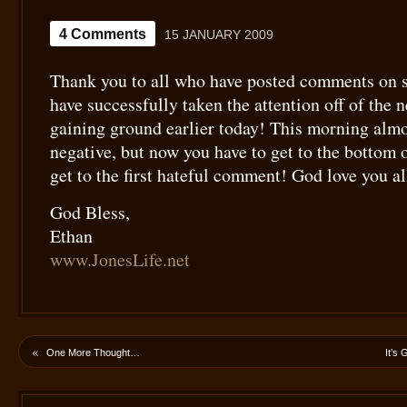
4 Comments
15 JANUARY 2009
Thank you to all who have posted comments on 
have successfully taken the attention off of the 
gaining ground earlier today! This morning almo
negative, but now you have to get to the bottom 
get to the first hateful comment! God love you al
God Bless,
Ethan
www.JonesLife.net
«
One More Thought…
It’s