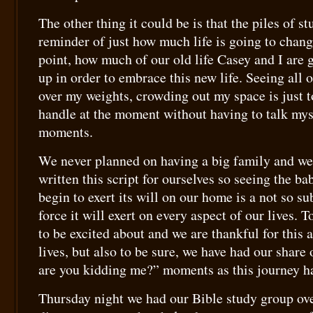
The other thing it could be is that the piles of stu
reminder of just how much life is going to chang
point, how much of our old life Casey and I are g
up in order to embrace this new life. Seeing all of
over my weights, crowding out my space is just 
handle at the moment without having to talk mys
moments.
We never planned on having a big family and we
written this script for ourselves so seeing the b
begin to exert its will on our home is a not so su
force it will exert on every aspect of our lives. To
to be excited about and we are thankful for this
lives, but also to be sure, we have had our share
are you kidding me?” moments as this journey h
Thursday night we had our Bible study group ove