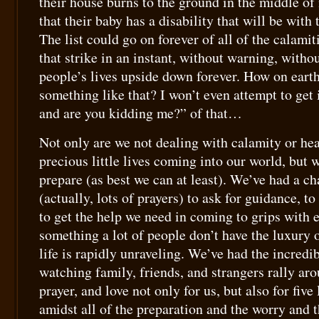
their house burns to the ground in the middle of
that their baby has a disability that will be with
The list could go on forever of all of the calami
that strike in an instant, without warning, witho
people’s lives upside down forever. How on eart
something like that? I won’t even attempt to get
and are you kidding me?” of that…
Not only are we not dealing with calamity or hea
precious little lives coming into our world, but 
prepare (as best we can at least). We’ve had a ch
(actually, lots of prayers) to ask for guidance, t
to get the help we need in coming to grips with 
something a lot of people don’t have the luxury 
life is rapidly unraveling. We’ve had the incredi
watching family, friends, and strangers rally aro
prayer, and love not only for us, but also for fiv
amidst all of the preparation and the worry and t