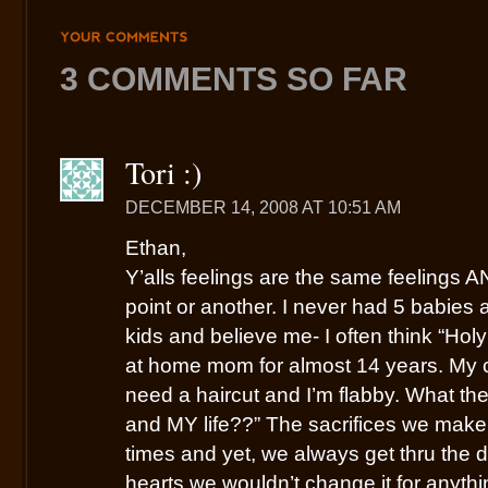
YOUR
COMMENTS
3 COMMENTS SO FAR
Tori :)
DECEMBER 14, 2008 AT 10:51 AM
Ethan,
Y’alls feelings are the same feelings A
point or another. I never had 5 babies a
kids and believe me- I often think “Holy
at home mom for almost 14 years. My clo
need a haircut and I’m flabby. What t
and MY life??” The sacrifices we make
times and yet, we always get thru the 
hearts we wouldn’t change it for anythi