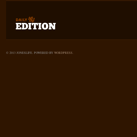
© 2013 JONESLIFE. POWERED BY
WORDPRESS
.