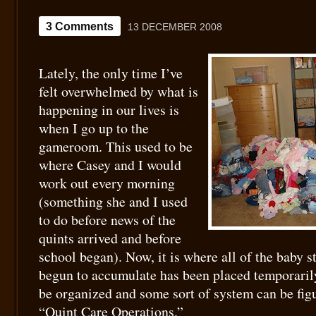
3 Comments
13 DECEMBER 2008
Lately, the only time I’ve
felt overwhelmed by what is
happening in our lives is
when I go up to the
gameroom. This used to be
where Casey and I would
work out every morning
(something she and I used
to do before news of the
quints arrived and before
school began). Now, it is where all of the baby s
begun to accumulate has been placed temporarily
be organized and some sort of system can be figu
“Quint Care Operations.”