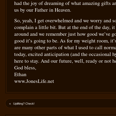
had the joy of dreaming of what amazing gifts a
us by our Father in Heaven.
So, yeah, I get overwhelmed and we worry and 
complain a little bit. But at the end of the day, i
around and we remember just how good we’ve go
good it’s going to be. As for my weight room, it’s
are many other parts of what I used to call normal
today, excited anticipation (and the occasional h
here to stay. And our future, well, ready or not h
God bless,
Ethan
www.JonesLife.net
«
Uplifting? Check!