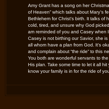
Amy Grant has a song on her Christmas
of Heaven” which talks about Mary’s fe
Bethlehem for Christ’s birth. It talks of
cold, tired, and unsure why God picked h
am reminded of you and Casey when I 
Casey is not birthing our Savior, she is
all whom have a plan from God. It’s oka
and complain about “the ride” to this ne
You both are wonderful servants to the 
His plan. Take some time to let it all hit
know your family is in for the ride of you