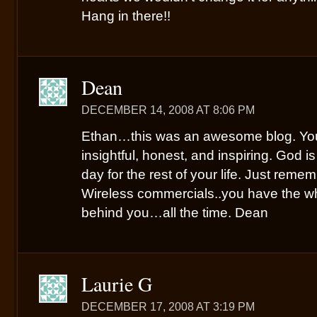
Hang in there!!
Dean
DECEMBER 14, 2008 AT 8:06 PM
Ethan…this was an awesome blog. Your
insightful, honest, and inspiring. God 
day for the rest of your life. Just rem
Wireless commercials..you have the wh
behind you…all the time. Dean
Laurie G
DECEMBER 17, 2008 AT 3:19 PM