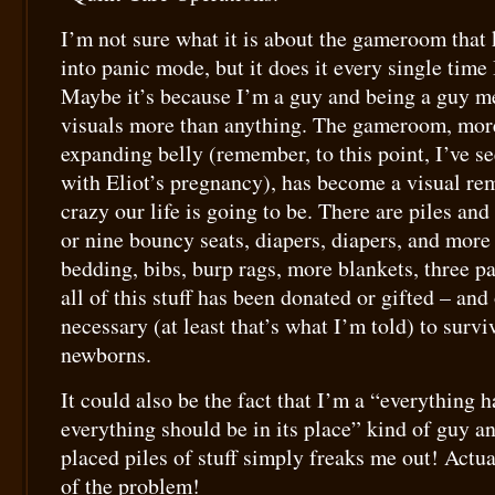
I’m not sure what it is about the gameroom that 
into panic mode, but it does it every single time 
Maybe it’s because I’m a guy and being a guy me
visuals more than anything. The gameroom, mor
expanding belly (remember, to this point, I’ve se
with Eliot’s pregnancy), has become a visual re
crazy our life is going to be. There are piles and 
or nine bouncy seats, diapers, diapers, and more 
bedding, bibs, burp rags, more blankets, three 
all of this stuff has been donated or gifted – and
necessary (at least that’s what I’m told) to surviv
newborns.
It could also be the fact that I’m a “everything h
everything should be in its place” kind of guy 
placed piles of stuff simply freaks me out! Actua
of the problem!