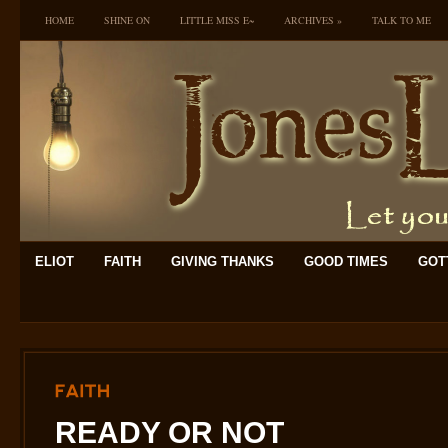
HOME
SHINE ON
LITTLE MISS E~
ARCHIVES
»
TALK TO ME
ELIOT
FAITH
GIVING THANKS
GOOD TIMES
GOTT
FAITH
READY OR NOT