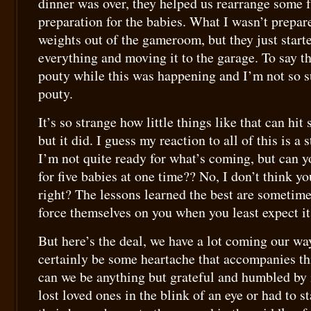
dinner was over, they helped us rearrange some f
preparation for the babies. What I wasn’t prepar
weights out of the gameroom, but they just start
everything and moving it to the garage. To say the
pouty while this was happening and I’m not so su
pouty.
It’s so strange how little things like that can hi
but it did. I guess my reaction to all of this is a 
I’m not quite ready for what’s coming, but can y
for five babies at one time?? No, I don’t think you
right? The lessons learned the best are sometime
force themselves on you when you least expect it
But here’s the deal, we have a lot coming our wa
certainly be some heartache that accompanies th
can we be anything but grateful and humbled by
lost loved ones in the blink of an eye or had to s