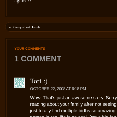
again!!!
«
Casey’s Last Hurrah
YOUR
COMMENTS
1 COMMENT
Tori :)
OCTOBER 22, 2008 AT 6:18 PM
Wow. That's just an awesome story. Sorry 
reading about your family after not seeing 
just totally find multiple births so amazi