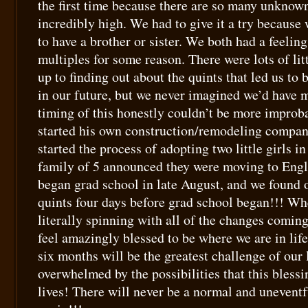
the first time because there are so many unknown
incredibly high. We had to give it a try because
to have a brother or sister. We both had a feelin
multiples for some reason. There were lots of lit
up to finding out about the quints that led us to
in our future, but we never imagined we’d have 
timing of this honestly couldn’t be more improba
started his own construction/remodeling compan
started the process of adopting two little girls in
family of 5 announced they were moving to Engl
began grad school in late August, and we found 
quints four days before grad school began!!! W
literally spinning with all of the changes coming
feel amazingly blessed to be where we are in li
six months will be the greatest challenge of our 
overwhelmed by the possibilities that this blessi
lives! There will never be a normal and uneventfu