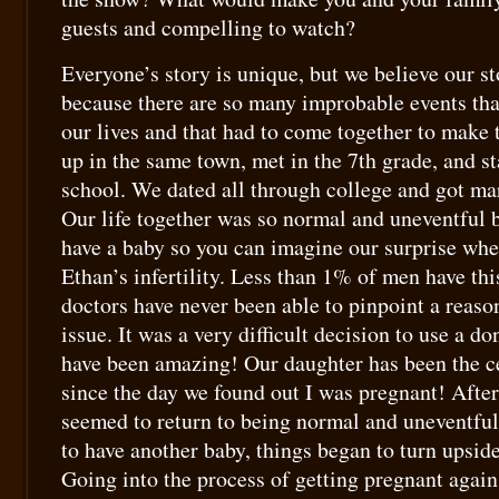
guests and compelling to watch?
Everyone’s story is unique, but we believe our st
because there are so many improbable events tha
our lives and that had to come together to make
up in the same town, met in the 7th grade, and st
school. We dated all through college and got marr
Our life together was so normal and uneventful 
have a baby so you can imagine our surprise wh
Ethan’s infertility. Less than 1% of men have th
doctors have never been able to pinpoint a reaso
issue. It was a very difficult decision to use a do
have been amazing! Our daughter has been the c
since the day we found out I was pregnant! After 
seemed to return to being normal and uneventful
to have another baby, things began to turn upsid
Going into the process of getting pregnant again