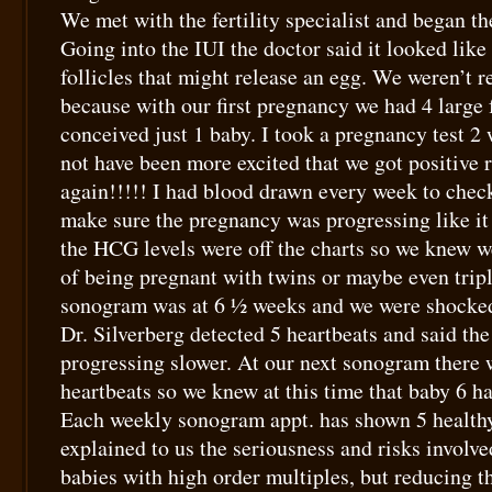
We met with the fertility specialist and began the
Going into the IUI the doctor said it looked like
follicles that might release an egg. We weren’t 
because with our first pregnancy we had 4 large 
conceived just 1 baby. I took a pregnancy test 2
not have been more excited that we got positive re
again!!!!! I had blood drawn every week to che
make sure the pregnancy was progressing like i
the HCG levels were off the charts so we knew 
of being pregnant with twins or maybe even triple
sonogram was at 6 ½ weeks and we were shocked 
Dr. Silverberg detected 5 heartbeats and said the
progressing slower. At our next sonogram there w
heartbeats so we knew at this time that baby 6 h
Each weekly sonogram appt. has shown 5 healthy
explained to us the seriousness and risks involv
babies with high order multiples, but reducing 