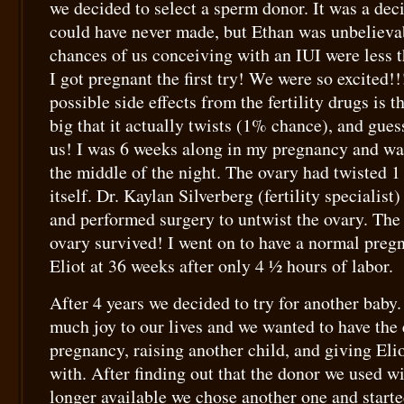
we decided to select a sperm donor. It was a deci
could have never made, but Ethan was unbelieva
chances of us conceiving with an IUI were less t
I got pregnant the first try! We were so excited!!
possible side effects from the fertility drugs is 
big that it actually twists (1% chance), and gue
us! I was 6 weeks along in my pregnancy and wa
the middle of the night. The ovary had twisted 
itself. Dr. Kaylan Silverberg (fertility specialist
and performed surgery to untwist the ovary. The
ovary survived! I went on to have a normal preg
Eliot at 36 weeks after only 4 ½ hours of labor.
After 4 years we decided to try for another baby.
much joy to our lives and we wanted to have the
pregnancy, raising another child, and giving Eli
with. After finding out that the donor we used w
longer available we chose another one and starte