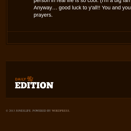
person in real life is so cool. (I'm a big fa
Anyway… good luck to y'all!! You and your
prayers.
© 2013 JONESLIFE. POWERED BY
WORDPRESS
.