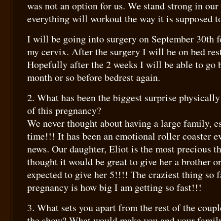
was not an option for us. We stand strong in our 
everything will workout the way it is supposed t
I will be going into surgery on September 30th f
my cervix. After the surgery I will be on bed res
Hopefully after the 2 weeks I will be able to go 
month or so before bedrest again.
2. What has been the biggest surprise physicall
of this pregnancy?
We never thought about having a large family, es
time!!! It has been an emotional roller coaster e
news. Our daughter, Eliot is the most precious t
thought it would be great to give her a brother o
expected to give her 5!!!! The craziest thing so f
pregnancy is how big I am getting so fast!!!
3. What sets you apart from the rest of the coup
the show? What would make you and your famil