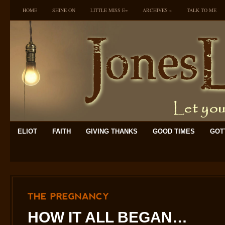
HOME
SHINE ON
LITTLE MISS E~
ARCHIVES
»
TALK TO ME
ELIOT
FAITH
GIVING THANKS
GOOD TIMES
GOTT
THE
PREGNANCY
HOW IT ALL BEGAN…