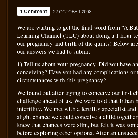
1 Comment
22 OCTOBER 2008
We are waiting to get the final word from “A Ba
Learning Channel (TLC) about doing a 1 hour t
our pregnancy and birth of the quints! Below ar
our answers we had to submit.
1) Tell us about your pregnancy. Did you have any
conceiving? Have you had any complications or
circumstances with this pregnancy?
We found out after trying to conceive our first c
challenge ahead of us. We were told that Ethan 
infertility. We met with a fertility specialist an
slight chance we could conceive a child together
knew that chances were slim, but felt it was som
before exploring other options. After an unsucces