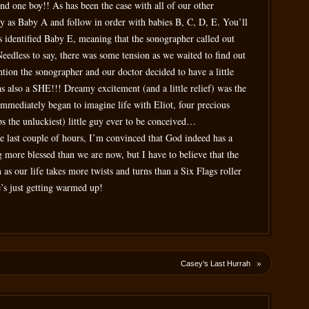
and one boy!! As has been the case with all of our other
by as Baby A and follow in order with babies B, C, D, E. You’ll
s identified Baby E, meaning that the sonographer called out
Needless to say, there was some tension as we waited to find out
tion the sonographer and our doctor decided to have a little
s also a SHE!!! Dreamy excitement (and a little relief) was the
immediately began to imagine life with Eliot, four precious
haps the unluckiest) little guy ever to be conceived…
he last couple of hours, I’m convinced that God indeed has a
 more blessed than we are now, but I have to believe that the
 as our life takes more twists and turns than a Six Flags roller
e’s just getting warmed up!
»
Casey’s Last Hurrah