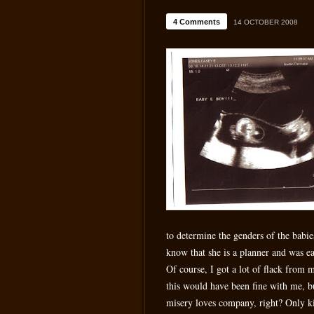
4 Comments
14 OCTOBER 2008
to determine the genders of the babi
know that she is a planner and was e
Of course, I got a lot of flack from 
this would have been fine with me, bu
misery loves company, right? Only k