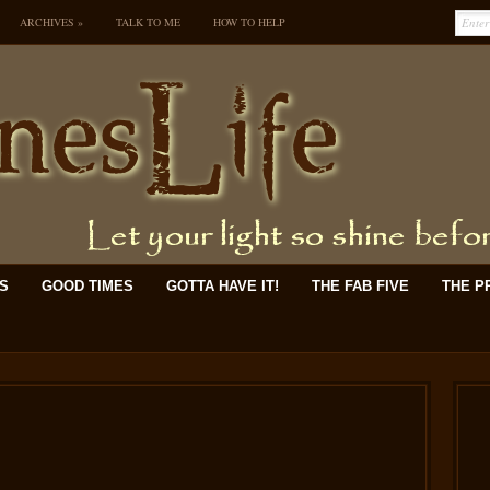
ARCHIVES
»
TALK TO ME
HOW TO HELP
KS
GOOD TIMES
GOTTA HAVE IT!
THE FAB FIVE
THE P