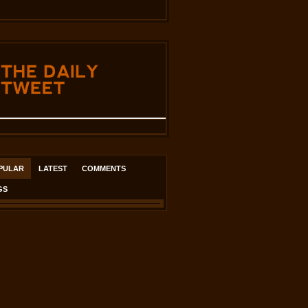
THE
DAILY
TWEET
PULAR
LATEST
COMMENTS
GS