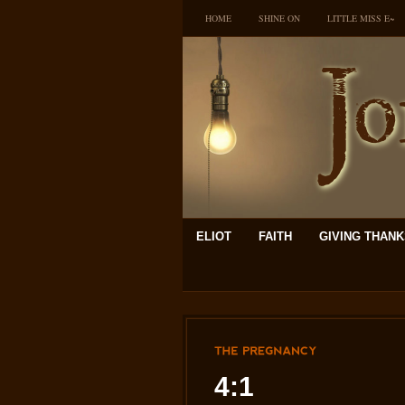
HOME
SHINE ON
LITTLE MISS E~
ELIOT
FAITH
GIVING THAN
THE
PREGNANCY
4:1