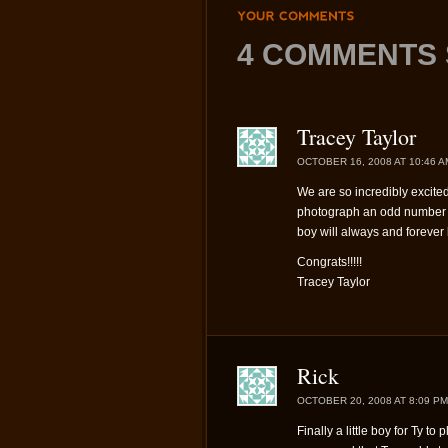
YOUR
COMMENTS
4 COMMENTS 
Tracey Taylor
OCTOBER 16, 2008 AT 10:46 A
We are so incredibly excited 
photograph an odd number o
boy will always and forever b
Congrats!!!!!
Tracey Taylor
Rick
OCTOBER 20, 2008 AT 8:09 PM
Finally a little boy for Ty to p