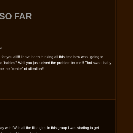
SO FAR
M
for you all!!! I have been thinking all this time how was I going to
f babies? Well you just solved the problem for me!!! That sweet baby
e the “center” of attention!!
lay with! With all the little girls in this group I was starting to get