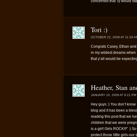
concerned that Ty would st
Tori :)
OCTOBER 22, 2008 AT 11:39 A
Congrats Casey, Ethan and 
in my wildest dreams when 
that y’all would be expectin
Heather, Stan an
JANUARY 10, 2009 AT 9:21 PM
Hey guys :) You don’t know u
blog and it has been a blessi
reading this post that we ha
children that we were pregn
is a girl! Girls ROCK!!!” :) 
protect those little girls-ou