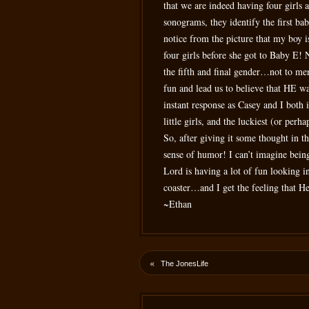
that we are indeed having four girls 
sonograms, they identify the first ba
notice from the picture that my boy i
four girls before she got to Baby E! 
the fifth and final gender…not to men
fun and lead us to believe that HE wa
instant response as Casey and I both 
little girls, and the luckiest (or per
So, after giving it some thought in t
sense of humor! I can’t imagine being
Lord is having a lot of fun looking in
coaster…and I get the feeling that H
~Ethan
«
The JonesLife