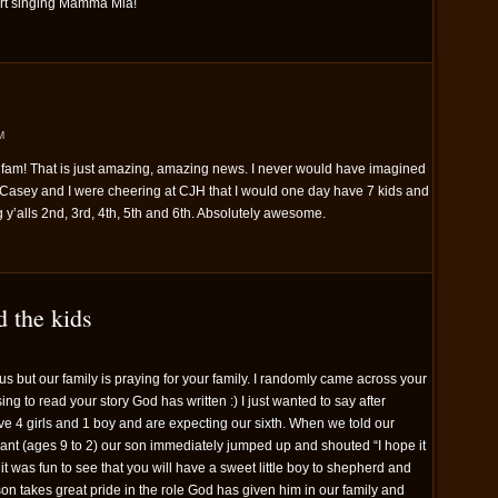
art singing Mamma Mia!
M
fam! That is just amazing, amazing news. I never would have imagined
Casey and I were cheering at CJH that I would one day have 7 kids and
g y’alls 2nd, 3rd, 4th, 5th and 6th. Absolutely awesome.
d the kids
s but our family is praying for your family. I randomly came across your
ng to read your story God has written :) I just wanted to say after
ve 4 girls and 1 boy and are expecting our sixth. When we told our
ant (ages 9 to 2) our son immediately jumped up and shouted “I hope it
So it was fun to see that you will have a sweet little boy to shepherd and
r son takes great pride in the role God has given him in our family and