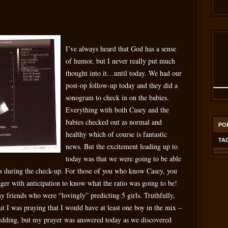
I’ve always heard that God has a sense
of humor, but I never really put much
thought into it…until today. We had our
post-op follow-up today and they did a
sonogram to check in on the babies.
Everything with both Casey and the
babies checked out as normal and
PO
healthy which of course is fantastic
TA
news. But the excitement leading up to
today was that we were going to be able
es during the check-up. For those of you who know Casey, you
ager with anticipation to know what the ratio was going to be!
my friends who were “lovingly” predicting 5 girls. Truthfully,
t I was praying that I would have at least one boy in the mix –
idding, but my prayer was answered today as we discovered